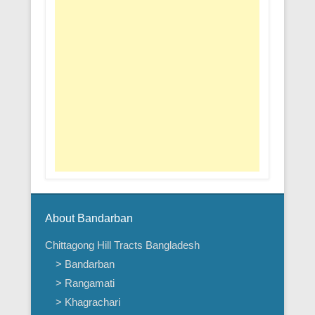
About Bandarban
Chittagong Hill Tracts Bangladesh
> Bandarban
> Rangamati
> Khagrachari