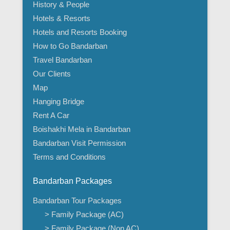
History & People
Hotels & Resorts
Hotels and Resorts Booking
How to Go Bandarban
Travel Bandarban
Our Clients
Map
Hanging Bridge
Rent A Car
Boishakhi Mela in Bandarban
Bandarban Visit Permission
Terms and Conditions
Bandarban Packages
Bandarban Tour Packages
> Family Package (AC)
> Family Package (Non AC)