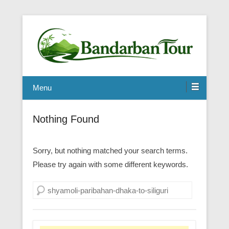
Menu
Nothing Found
Sorry, but nothing matched your search terms.
Please try again with some different keywords.
Search