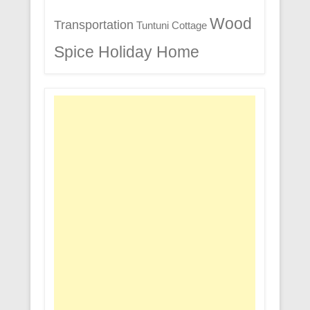
Wood
Transportation
Tuntuni Cottage
Spice Holiday Home