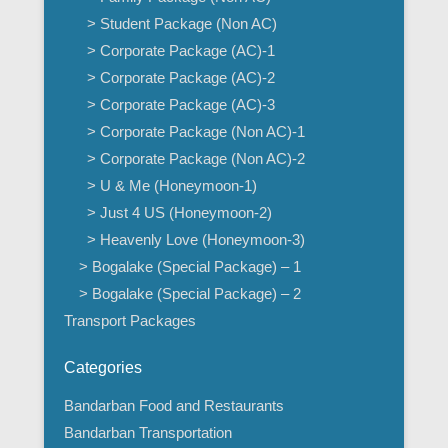
> Student Package (Non AC)
> Corporate Package (AC)-1
> Corporate Package (AC)-2
> Corporate Package (AC)-3
> Corporate Package (Non AC)-1
> Corporate Package (Non AC)-2
> U & Me (Honeymoon-1)
> Just 4 US (Honeymoon-2)
> Heavenly Love (Honeymoon-3)
> Bogalake (Special Package) – 1
> Bogalake (Special Package) – 2
Transport Packages
Categories
Bandarban Food and Restaurants
Bandarban Transportation