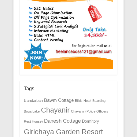
Tags
Bawm Cottage
Bandarban
Bilkis Hotel
Boarding
Chayanir
Boga Lake
Chayanir (Police Officers
Danesh Cottage
Dormitory
Rest House)
Girichaya Garden Resort