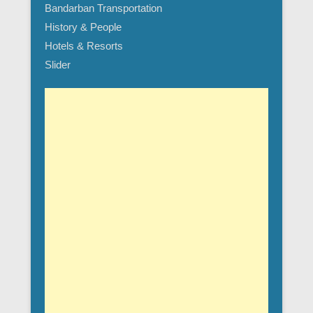
Bandarban Transportation
History & People
Hotels & Resorts
Slider