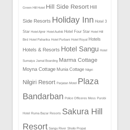
Hill Side Resort
Hill
Green Hill Hotel
Holiday Inn
Side Resorts
Hotel 3
Star
Hotel Four Star
Hotel Ajmir
Hotel Authiti
Hotel Hill
Hotels
Bird
Hotel Paharika
Hotel Purbani
Hotel Royal
Hotel Sangu
Hotels & Resorts
Hotel
Marma Cottage
Sumaiya
Jamal Boarding
Moyna Cottage
Munia Cottage
Nilgiri
Plaza
Nilgiri Resort
Parjatan Motel
Bandarban
Police Officeres Mess
Purobi
Sakura Hill
Hotel
Ruma Bazar Resorts
Resort
Sangu River
Shoilo Propat