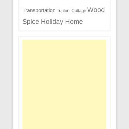
Wood
Transportation
Tuntuni Cottage
Spice Holiday Home