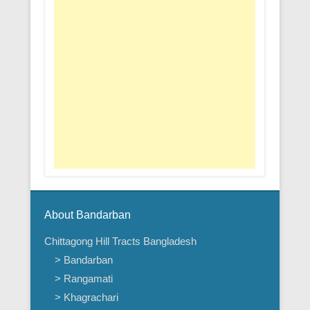
About Bandarban
Chittagong Hill Tracts Bangladesh
> Bandarban
> Rangamati
> Khagrachari