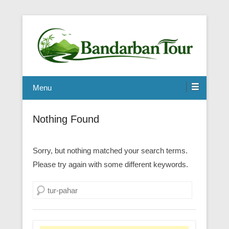
Menu
Nothing Found
Sorry, but nothing matched your search terms.
Please try again with some different keywords.
Search