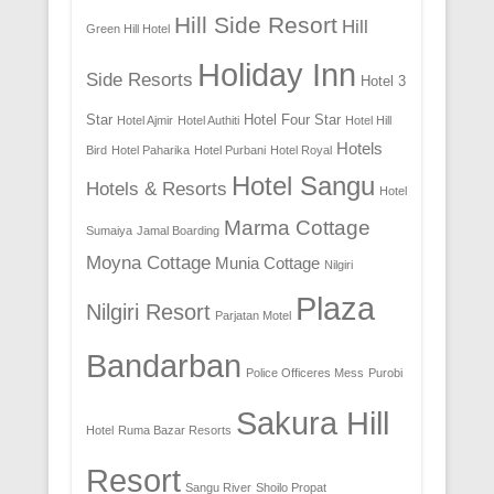
Hill Side Resort
Hill
Green Hill Hotel
Holiday Inn
Side Resorts
Hotel 3
Star
Hotel Four Star
Hotel Ajmir
Hotel Authiti
Hotel Hill
Hotels
Bird
Hotel Paharika
Hotel Purbani
Hotel Royal
Hotel Sangu
Hotels & Resorts
Hotel
Marma Cottage
Sumaiya
Jamal Boarding
Moyna Cottage
Munia Cottage
Nilgiri
Plaza
Nilgiri Resort
Parjatan Motel
Bandarban
Police Officeres Mess
Purobi
Sakura Hill
Hotel
Ruma Bazar Resorts
Resort
Sangu River
Shoilo Propat