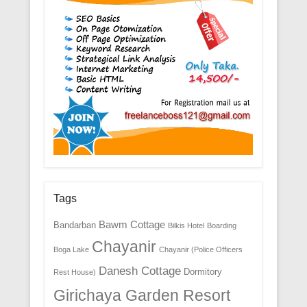
Tags
Bawm Cottage
Bandarban
Bilkis Hotel
Boarding
Chayanir
Boga Lake
Chayanir (Police Officers
Danesh Cottage
Dormitory
Rest House)
Girichaya Garden Resort