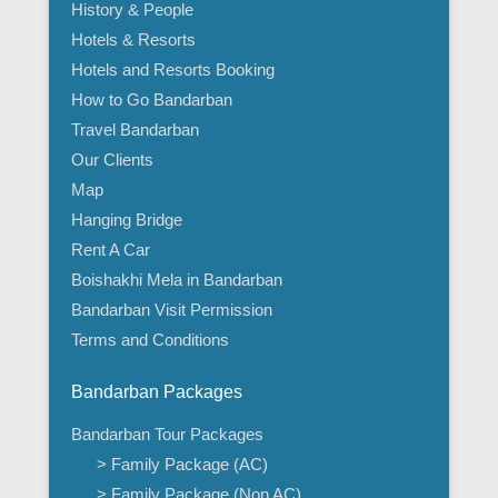
History & People
Hotels & Resorts
Hotels and Resorts Booking
How to Go Bandarban
Travel Bandarban
Our Clients
Map
Hanging Bridge
Rent A Car
Boishakhi Mela in Bandarban
Bandarban Visit Permission
Terms and Conditions
Bandarban Packages
Bandarban Tour Packages
> Family Package (AC)
> Family Package (Non AC)