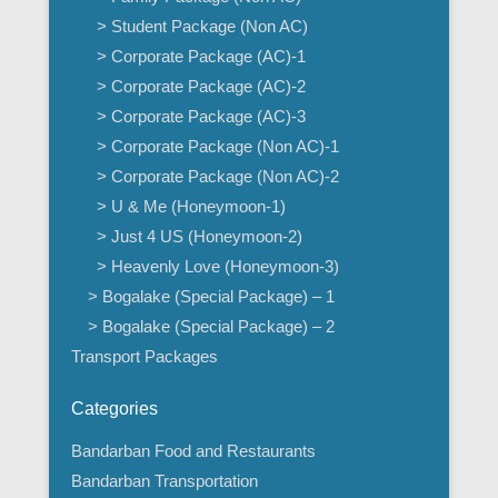
> Student Package (Non AC)
> Corporate Package (AC)-1
> Corporate Package (AC)-2
> Corporate Package (AC)-3
> Corporate Package (Non AC)-1
> Corporate Package (Non AC)-2
> U & Me (Honeymoon-1)
> Just 4 US (Honeymoon-2)
> Heavenly Love (Honeymoon-3)
> Bogalake (Special Package) – 1
> Bogalake (Special Package) – 2
Transport Packages
Categories
Bandarban Food and Restaurants
Bandarban Transportation