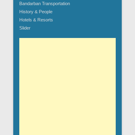
Bandarban Transportation
History & People
Hotels & Resorts
Slider