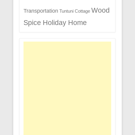
Wood
Transportation
Tuntuni Cottage
Spice Holiday Home