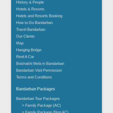
History & People
Hotels & Resorts
Hotels and Resorts Booking
How to Go Bandarban
Travel Bandarban
Our Clients
Map
Hanging Bridge
Rent A Car
Boishakhi Mela in Bandarban
Bandarban Visit Permission
Terms and Conditions
Bandarban Packages
Bandarban Tour Packages
> Family Package (AC)
> Family Package (Non AC)