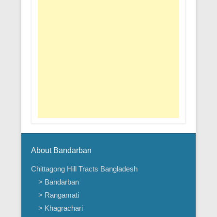
About Bandarban
Chittagong Hill Tracts Bangladesh
> Bandarban
> Rangamati
> Khagrachari