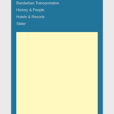
Bandarban Transportation
History & People
Hotels & Resorts
Slider