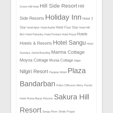
Hill Side Resort
Hill
Green Hill Hotel
Holiday Inn
Side Resorts
Hotel 3
Star
Hotel Four Star
Hotel Ajmir
Hotel Authiti
Hotel Hill
Hotels
Bird
Hotel Paharika
Hotel Purbani
Hotel Royal
Hotel Sangu
Hotels & Resorts
Hotel
Marma Cottage
Sumaiya
Jamal Boarding
Moyna Cottage
Munia Cottage
Nilgiri
Plaza
Nilgiri Resort
Parjatan Motel
Bandarban
Police Officeres Mess
Purobi
Sakura Hill
Hotel
Ruma Bazar Resorts
Resort
Sangu River
Shoilo Propat