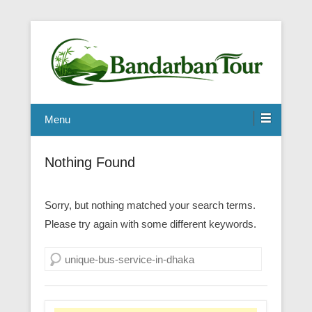
Menu
Nothing Found
Sorry, but nothing matched your search terms.
Please try again with some different keywords.
Search