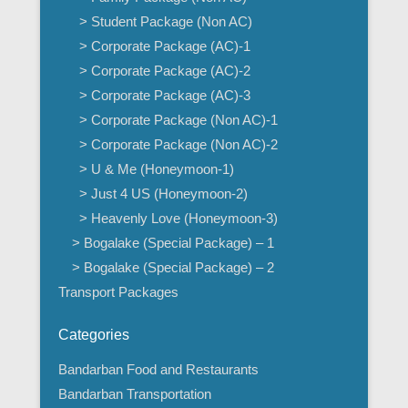
> Student Package (Non AC)
> Corporate Package (AC)-1
> Corporate Package (AC)-2
> Corporate Package (AC)-3
> Corporate Package (Non AC)-1
> Corporate Package (Non AC)-2
> U & Me (Honeymoon-1)
> Just 4 US (Honeymoon-2)
> Heavenly Love (Honeymoon-3)
> Bogalake (Special Package) – 1
> Bogalake (Special Package) – 2
Transport Packages
Categories
Bandarban Food and Restaurants
Bandarban Transportation