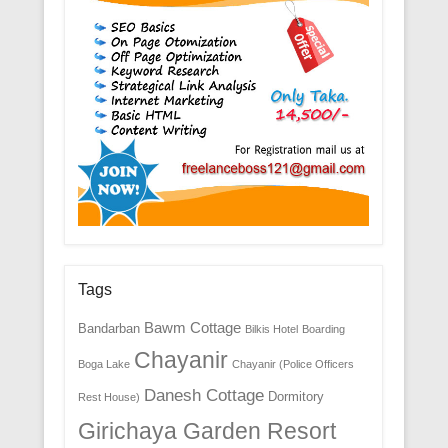
Tags
Bawm Cottage
Bandarban
Bilkis Hotel
Boarding
Chayanir
Boga Lake
Chayanir (Police Officers
Danesh Cottage
Dormitory
Rest House)
Girichaya Garden Resort