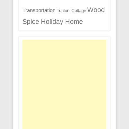
Wood
Transportation
Tuntuni Cottage
Spice Holiday Home