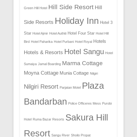
Hill Side Resort
Hill
Green Hill Hotel
Holiday Inn
Side Resorts
Hotel 3
Star
Hotel Four Star
Hotel Ajmir
Hotel Authiti
Hotel Hill
Hotels
Bird
Hotel Paharika
Hotel Purbani
Hotel Royal
Hotel Sangu
Hotels & Resorts
Hotel
Marma Cottage
Sumaiya
Jamal Boarding
Moyna Cottage
Munia Cottage
Nilgiri
Plaza
Nilgiri Resort
Parjatan Motel
Bandarban
Police Officeres Mess
Purobi
Sakura Hill
Hotel
Ruma Bazar Resorts
Resort
Sangu River
Shoilo Propat