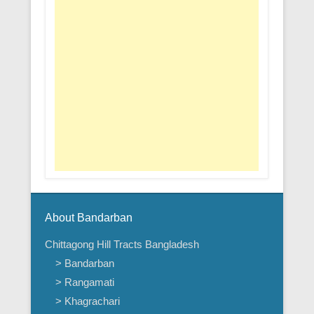
About Bandarban
Chittagong Hill Tracts Bangladesh
> Bandarban
> Rangamati
> Khagrachari