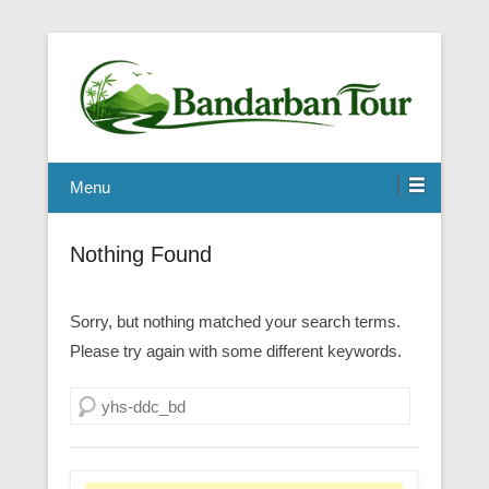
Menu
Nothing Found
Sorry, but nothing matched your search terms.
Please try again with some different keywords.
Search