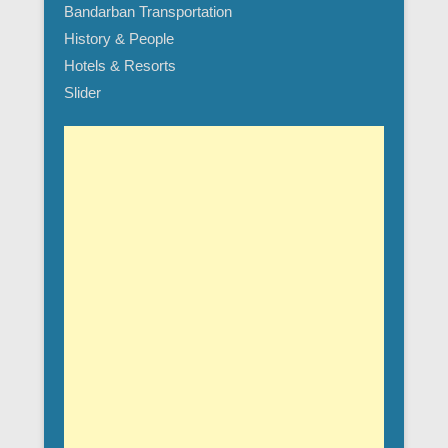
Bandarban Transportation
History & People
Hotels & Resorts
Slider