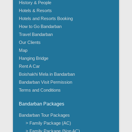
History & People
Hotels & Resorts
Hotels and Resorts Booking
How to Go Bandarban
Travel Bandarban
Our Clients
Map
Hanging Bridge
Rent A Car
Boishakhi Mela in Bandarban
Bandarban Visit Permission
Terms and Conditions
Bandarban Packages
Bandarban Tour Packages
> Family Package (AC)
> Family Package (Non AC)