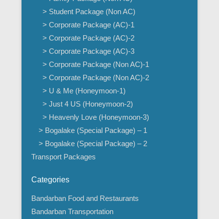
> Student Package (Non AC)
> Corporate Package (AC)-1
> Corporate Package (AC)-2
> Corporate Package (AC)-3
> Corporate Package (Non AC)-1
> Corporate Package (Non AC)-2
> U & Me (Honeymoon-1)
> Just 4 US (Honeymoon-2)
> Heavenly Love (Honeymoon-3)
> Bogalake (Special Package) – 1
> Bogalake (Special Package) – 2
Transport Packages
Categories
Bandarban Food and Restaurants
Bandarban Transportation