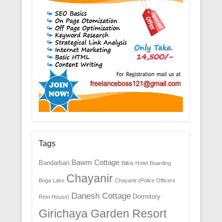
Tags
Bawm Cottage
Bandarban
Bilkis Hotel
Boarding
Chayanir
Boga Lake
Chayanir (Police Officers
Danesh Cottage
Dormitory
Rest House)
Girichaya Garden Resort