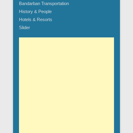
Bandarban Transportation
History & People
Hotels & Resorts
Slider