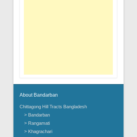
About Bandarban
Chittagong Hill Tracts Bangladesh
> Bandarban
> Rangamati
> Khagrachari