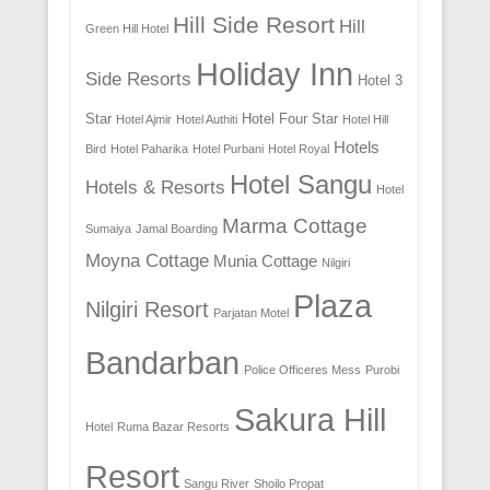
Hill Side Resort
Hill
Green Hill Hotel
Holiday Inn
Side Resorts
Hotel 3
Star
Hotel Four Star
Hotel Ajmir
Hotel Authiti
Hotel Hill
Hotels
Bird
Hotel Paharika
Hotel Purbani
Hotel Royal
Hotel Sangu
Hotels & Resorts
Hotel
Marma Cottage
Sumaiya
Jamal Boarding
Moyna Cottage
Munia Cottage
Nilgiri
Plaza
Nilgiri Resort
Parjatan Motel
Bandarban
Police Officeres Mess
Purobi
Sakura Hill
Hotel
Ruma Bazar Resorts
Resort
Sangu River
Shoilo Propat