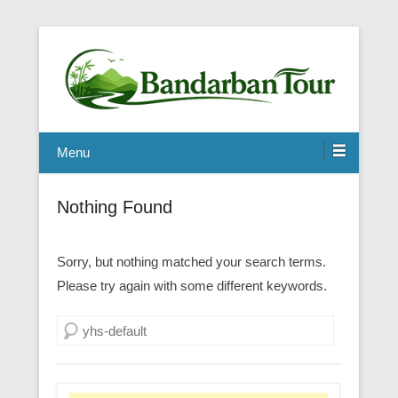
Menu
Nothing Found
Sorry, but nothing matched your search terms.
Please try again with some different keywords.
Search