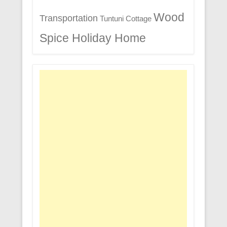
Wood
Transportation
Tuntuni Cottage
Spice Holiday Home