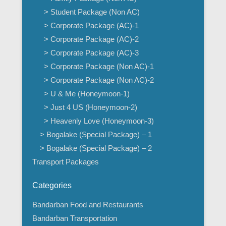
> Student Package (Non AC)
> Corporate Package (AC)-1
> Corporate Package (AC)-2
> Corporate Package (AC)-3
> Corporate Package (Non AC)-1
> Corporate Package (Non AC)-2
> U & Me (Honeymoon-1)
> Just 4 US (Honeymoon-2)
> Heavenly Love (Honeymoon-3)
> Bogalake (Special Package) – 1
> Bogalake (Special Package) – 2
Transport Packages
Categories
Bandarban Food and Restaurants
Bandarban Transportation