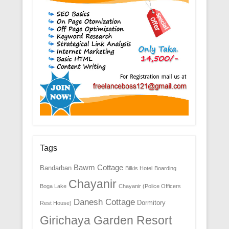
Tags
Bawm Cottage
Bandarban
Bilkis Hotel
Boarding
Chayanir
Boga Lake
Chayanir (Police Officers
Danesh Cottage
Dormitory
Rest House)
Girichaya Garden Resort