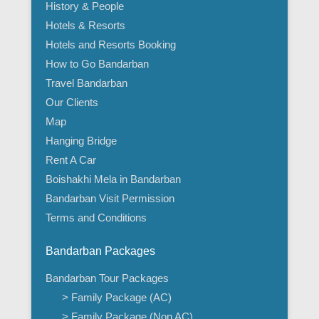
History & People
Hotels & Resorts
Hotels and Resorts Booking
How to Go Bandarban
Travel Bandarban
Our Clients
Map
Hanging Bridge
Rent A Car
Boishakhi Mela in Bandarban
Bandarban Visit Permission
Terms and Conditions
Bandarban Packages
Bandarban Tour Packages
> Family Package (AC)
> Family Package (Non AC)