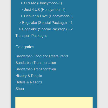
> U & Me (Honeymoon-1)
> Just 4 US (Honeymoon-2)
> Heavenly Love (Honeymoon-3)
> Bogalake (Special Package) – 1
> Bogalake (Special Package) – 2
Transport Packages
Categories
Bandarban Food and Restaurants
Bandarban Transportation
Bandarban Transportation
History & People
Hotels & Resorts
Slider