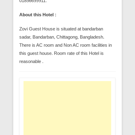
01856699911.
About this Hotel :
Zovi Guest House is situated at bandarban
sadar, Bandarban, Chittagong, Bangladesh.
There is AC room and Non AC room facilities in
this guest house. Room rate of this Hotel is
reasonable .