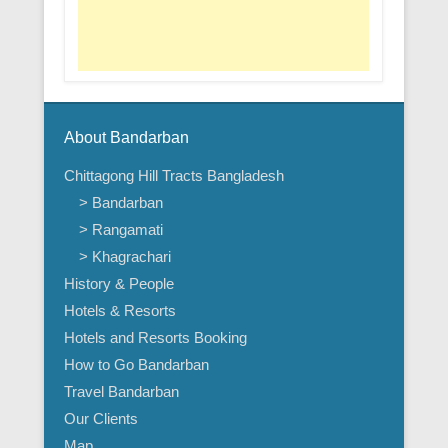
About Bandarban
Chittagong Hill Tracts Bangladesh
> Bandarban
> Rangamati
> Khagrachari
History & People
Hotels & Resorts
Hotels and Resorts Booking
How to Go Bandarban
Travel Bandarban
Our Clients
Map