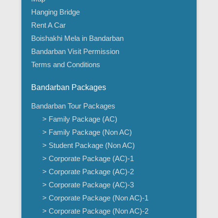
Hanging Bridge
Rent A Car
Boishakhi Mela in Bandarban
Bandarban Visit Permission
Terms and Conditions
Bandarban Packages
Bandarban Tour Packages
> Family Package (AC)
> Family Package (Non AC)
> Student Package (Non AC)
> Corporate Package (AC)-1
> Corporate Package (AC)-2
> Corporate Package (AC)-3
> Corporate Package (Non AC)-1
> Corporate Package (Non AC)-2