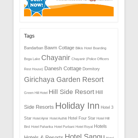
Tags
Bawm Cottage
Bandarban
Bilkis Hotel
Boarding
Chayanir
Boga Lake
Chayanir (Police Officers
Danesh Cottage
Dormitory
Rest House)
Girichaya Garden Resort
Hill Side Resort
Hill
Green Hill Hotel
Holiday Inn
Side Resorts
Hotel 3
Star
Hotel Four Star
Hotel Ajmir
Hotel Authiti
Hotel Hill
Hotels
Bird
Hotel Paharika
Hotel Purbani
Hotel Royal
Hotel Sangu
Hotels & Resorts