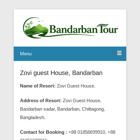
Menu
Zovi guest House, Bandarban
Name of Resort:
Zovi Guest House.
Address of Resort:
Zovi Guest House,
Bandarban sadar, Bandarban, Chittagong,
Bangladesh.
Contact for Booking :
+88 01856699910, +88