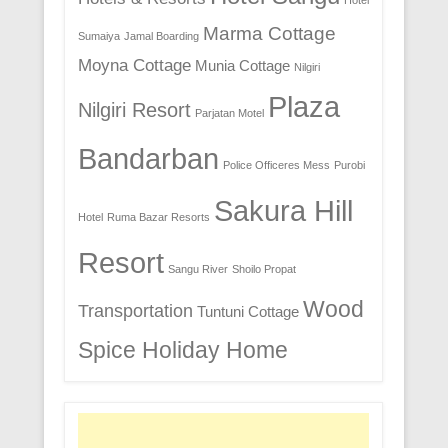
Hotel
Marma Cottage
Sumaiya
Jamal Boarding
Moyna Cottage
Munia Cottage
Nilgiri
Plaza
Nilgiri Resort
Parjatan Motel
Bandarban
Police Officeres Mess
Purobi
Sakura Hill
Hotel
Ruma Bazar Resorts
Resort
Sangu River
Shoilo Propat
Wood
Transportation
Tuntuni Cottage
Spice Holiday Home