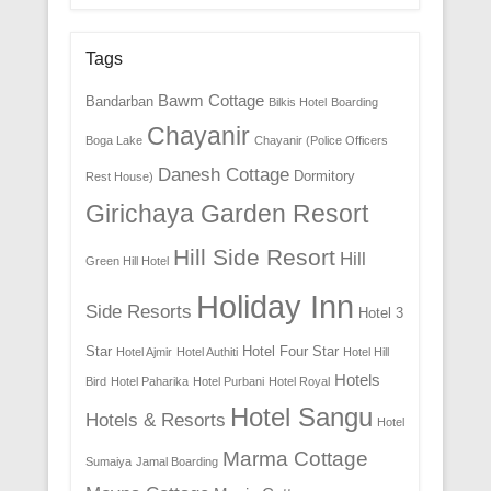
Tags
Bawm Cottage
Bandarban
Bilkis Hotel
Boarding
Chayanir
Boga Lake
Chayanir (Police Officers
Danesh Cottage
Dormitory
Rest House)
Girichaya Garden Resort
Hill Side Resort
Hill
Green Hill Hotel
Holiday Inn
Side Resorts
Hotel 3
Star
Hotel Four Star
Hotel Ajmir
Hotel Authiti
Hotel Hill
Hotels
Bird
Hotel Paharika
Hotel Purbani
Hotel Royal
Hotel Sangu
Hotels & Resorts
Hotel
Marma Cottage
Sumaiya
Jamal Boarding