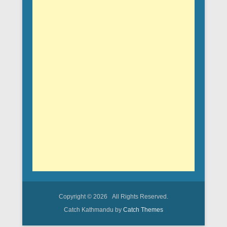
Copyright © 2026
All Rights Reserved.
Catch Kathmandu by
Catch Themes