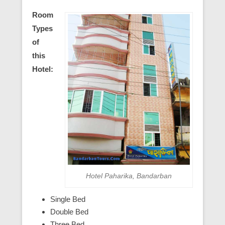
Room
Types
of
this
Hotel:
Hotel Paharika, Bandarban
Single Bed
Double Bed
Three Bed