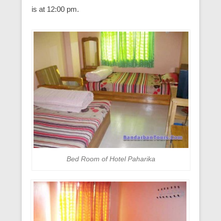
is at 12:00 pm.
Bed Room of Hotel Paharika