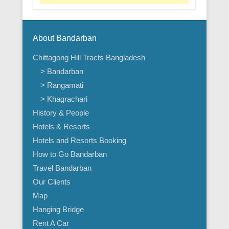
About Bandarban
Chittagong Hill Tracts Bangladesh
> Bandarban
> Rangamati
> Khagrachari
History & People
Hotels & Resorts
Hotels and Resorts Booking
How to Go Bandarban
Travel Bandarban
Our Clients
Map
Hanging Bridge
Rent A Car