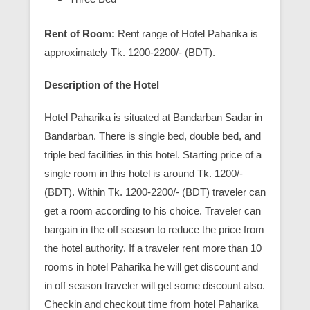
Rent of Room:
Rent range of Hotel Paharika is
approximately Tk. 1200-2200/- (BDT).
Description of the Hotel
Hotel Paharika is situated at Bandarban Sadar in
Bandarban. There is single bed, double bed, and
triple bed facilities in this hotel. Starting price of a
single room in this hotel is around Tk. 1200/-
(BDT). Within Tk. 1200-2200/- (BDT) traveler can
get a room according to his choice. Traveler can
bargain in the off season to reduce the price from
the hotel authority. If a traveler rent more than 10
rooms in hotel Paharika he will get discount and
in off season traveler will get some discount also.
Checkin and checkout time from hotel Paharika