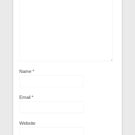
Name
*
Email
*
Website