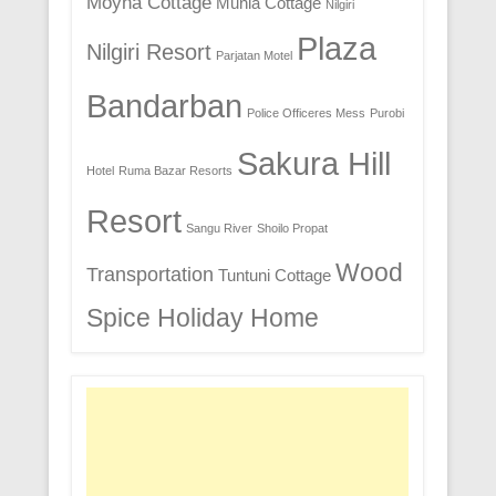
Moyna Cottage
Munia Cottage
Nilgiri
Plaza
Nilgiri Resort
Parjatan Motel
Bandarban
Police Officeres Mess
Purobi
Sakura Hill
Hotel
Ruma Bazar Resorts
Resort
Sangu River
Shoilo Propat
Wood
Transportation
Tuntuni Cottage
Spice Holiday Home