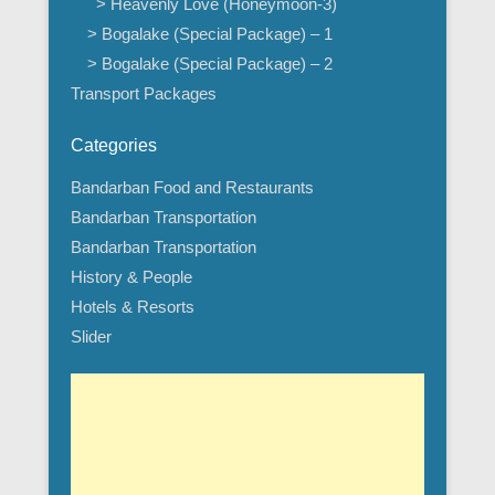
> Heavenly Love (Honeymoon-3)
> Bogalake (Special Package) – 1
> Bogalake (Special Package) – 2
Transport Packages
Categories
Bandarban Food and Restaurants
Bandarban Transportation
Bandarban Transportation
History & People
Hotels & Resorts
Slider