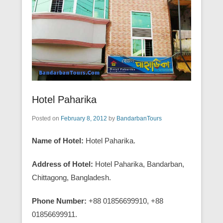
Hotel Paharika
Posted on
February 8, 2012
by
BandarbanTours
Name of Hotel:
Hotel Paharika.
Address of Hotel:
Hotel Paharika, Bandarban,
Chittagong, Bangladesh.
Phone Number:
+88 01856699910, +88
01856699911.