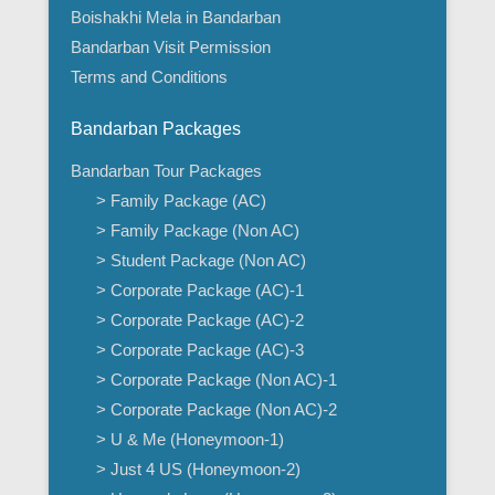
Boishakhi Mela in Bandarban
Bandarban Visit Permission
Terms and Conditions
Bandarban Packages
Bandarban Tour Packages
> Family Package (AC)
> Family Package (Non AC)
> Student Package (Non AC)
> Corporate Package (AC)-1
> Corporate Package (AC)-2
> Corporate Package (AC)-3
> Corporate Package (Non AC)-1
> Corporate Package (Non AC)-2
> U & Me (Honeymoon-1)
> Just 4 US (Honeymoon-2)