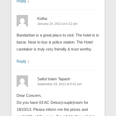
Reply
↓
Kotha
January 24, 2013 at 4:12 pm
Bandarban is a great place to visit. The hotel is in
bazar. Near to bus & police station. The Hotel
caretaker is truly very friendly & trust worthy.
Reply
↓
Saiful Islam Tapash
September 29, 2013 at 5:41 pm
Dear Concern,
Do you have 03 AC Delux(couple)room for
18/10/13. Please inform me the prizes and