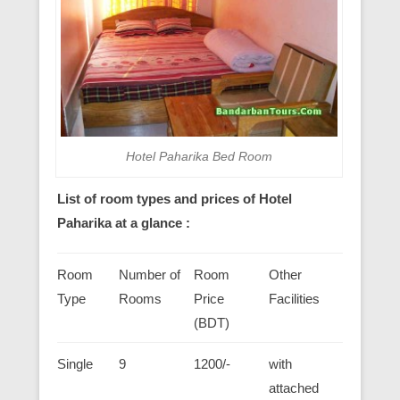
Hotel Paharika Bed Room
List of room types and prices of Hotel
Paharika at a glance :
Room
Number of
Room
Other
Type
Rooms
Price
Facilities
(BDT)
Single
9
1200/-
with
attached