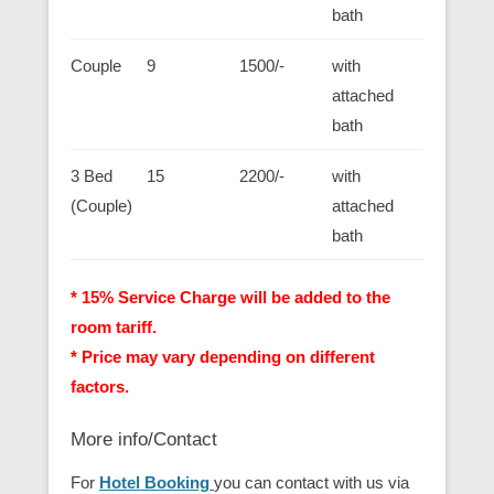
bath
Couple
9
1500/-
with
attached
bath
3 Bed
15
2200/-
with
(Couple)
attached
bath
* 15% Service Charge will be added to the
room tariff.
* Price may vary depending on different
factors.
More info/Contact
For
Hotel Booking
you can contact with us via