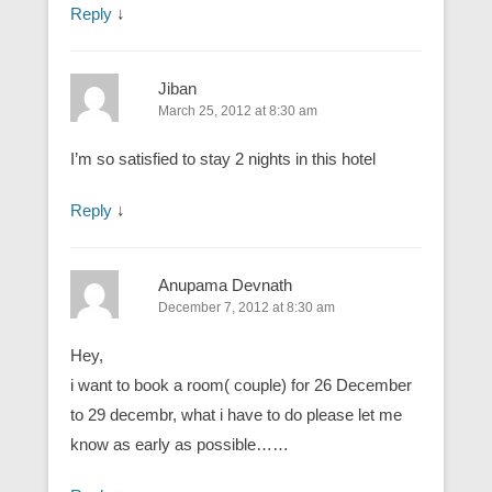
Reply
↓
Jiban
March 25, 2012 at 8:30 am
I’m so satisfied to stay 2 nights in this hotel
Reply
↓
Anupama Devnath
December 7, 2012 at 8:30 am
Hey,
i want to book a room( couple) for 26 December
to 29 decembr, what i have to do please let me
know as early as possible……