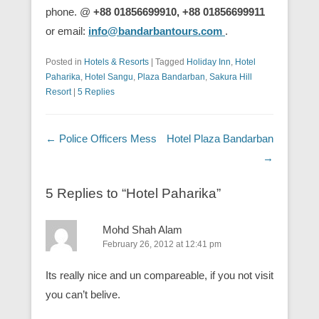
phone. @
+88 01856699910, +88 01856699911
or email:
info@bandarbantours.com
.
Posted in
Hotels & Resorts
|
Tagged
Holiday Inn
,
Hotel
Paharika
,
Hotel Sangu
,
Plaza Bandarban
,
Sakura Hill
Resort
|
5 Replies
Post navigation
←
Police Officers Mess
Hotel Plaza Bandarban
→
5 Replies to “Hotel Paharika”
Mohd Shah Alam
February 26, 2012 at 12:41 pm
Its really nice and un compareable, if you not visit
you can’t belive.