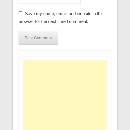
Save my name, email, and website in this
browser for the next time I comment.