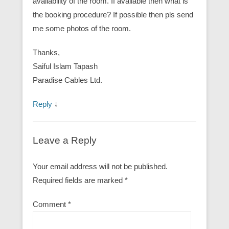
availability of the room. If available then what is
the booking procedure? If possible then pls send
me some photos of the room.
Thanks,
Saiful Islam Tapash
Paradise Cables Ltd.
Reply
↓
Leave a Reply
Your email address will not be published.
Required fields are marked
*
Comment
*