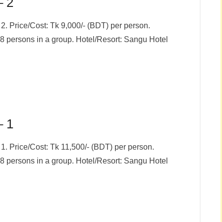
– 2
 Price/Cost: Tk 9,000/- (BDT) per person.
8 persons in a group. Hotel/Resort: Sangu Hotel
– 1
 Price/Cost: Tk 11,500/- (BDT) per person.
8 persons in a group. Hotel/Resort: Sangu Hotel