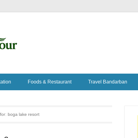
ation
Foods & Restaurant
Travel Bandarban
for:
boga lake resort