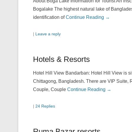
About Boga Lake Information for Tourist An ins
Bogalake The highest natural lake of Banglades
identification of
Continue Reading →
|
Leave a reply
Hotels & Resorts
Hotel Hill View Bandarban: Hotel Hill View is 
Chittagong, Bangladesh. There are VIP Suite, 
Couple, Couple
Continue Reading →
|
24 Replies
Ruma Bazar resorts