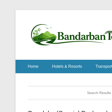
Home
Hotels & Resorts
Transport
Search Results 