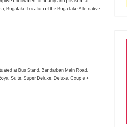
criptive endowment of beauty and pleasure at
h, Bogalake Location of the Boga lake Alternative
situated at Bus Stand, Bandarban Main Road,
Royal Suite, Super Deluxe, Deluxe, Couple +