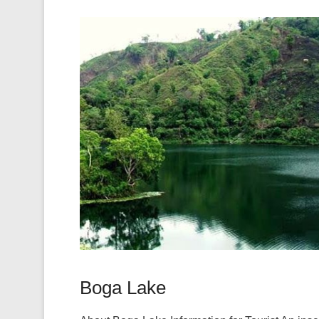
Boga Lake