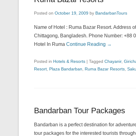
Posted on
October 19, 2009
by
BandarbanTours
Name of Hotel : Ruma Bazar Resort. Address o
Chittagong, Bangladesh. Phone Number: +88 0
Hotel In Ruma
Continue Reading →
Posted in
Hotels & Resorts
|
Tagged
Chayanir
,
Giric
Resort
,
Plaza Bandarban
,
Ruma Bazar Resorts
,
Saku
Bandarban Tour Packages
Bandarban is a perfect destination for adventur
tour packages for the interested tourists throug