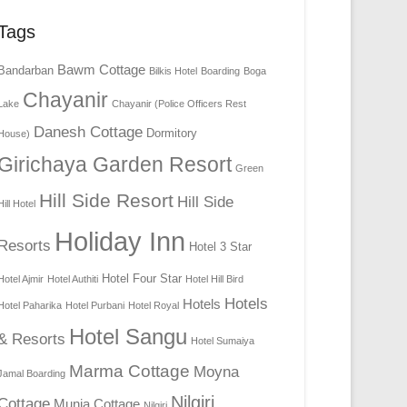
Tags
Bawm Cottage
Bandarban
Bilkis Hotel
Boarding
Boga
Chayanir
Lake
Chayanir (Police Officers Rest
Danesh Cottage
Dormitory
House)
Girichaya Garden Resort
Green
Hill Side Resort
Hill Side
Hill Hotel
Holiday Inn
Resorts
Hotel 3 Star
Hotel Four Star
Hotel Ajmir
Hotel Authiti
Hotel Hill Bird
Hotels
Hotels
Hotel Paharika
Hotel Purbani
Hotel Royal
Hotel Sangu
& Resorts
Hotel Sumaiya
Marma Cottage
Moyna
Jamal Boarding
Nilgiri
Cottage
Munia Cottage
Nilgiri