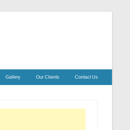
Gallery
Our Clients
Contact Us