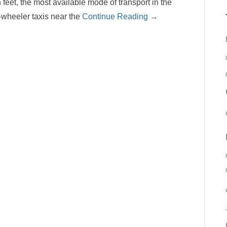
feet, the most available mode of transport in the
e-wheeler taxis near the
Continue Reading →