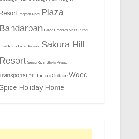
Plaza
Resort
Parjatan Motel
Bandarban
Police Officeres Mess
Purobi
Sakura Hill
Hotel
Ruma Bazar Resorts
Resort
Sangu River
Shoilo Propat
Wood
Transportation
Tuntuni Cottage
Spice Holiday Home