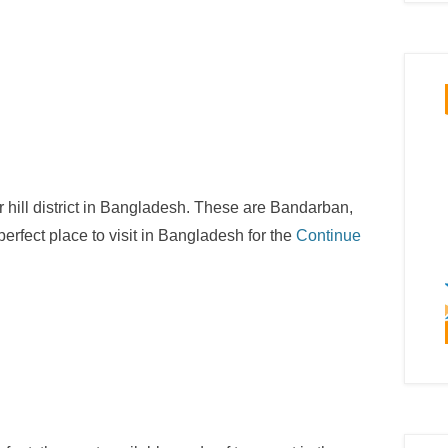
 or hill district in Bangladesh. These are Bandarban,
rfect place to visit in Bangladesh for the
Continue