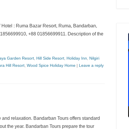
f Hotel : Ruma Bazar Resort, Ruma, Bandarban,
1856699910, +88 01856699911. Description of the
haya Garden Resort
,
Hill Side Resort
,
Holiday Inn
,
Nilgiri
ra Hill Resort
,
Wood Spice Holiday Home
|
Leave a reply
e and relaxation. Bandarban Tours offers standard
hout the year. Bandarban Tours prepare the tour