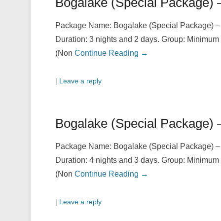
Bogalake (Special Package) 
Package Name: Bogalake (Special Package) – 2.
Duration: 3 nights and 2 days. Group: Minimum 
(Non
Continue Reading →
|
Leave a reply
Bogalake (Special Package) 
Package Name: Bogalake (Special Package) – 1.
Duration: 4 nights and 3 days. Group: Minimum 
(Non
Continue Reading →
|
Leave a reply