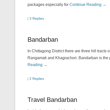
packages especially for
Continue Reading →
|
3 Replies
Bandarban
In Chittagong District there are three hill tracts
Rangamati and Khagrachori. Bandarban is the pe
Reading →
|
2 Replies
Travel Bandarban