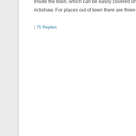
Inside the town, which can be easily covered on 
rickshaw. For places out of town there are thre
|
75 Replies