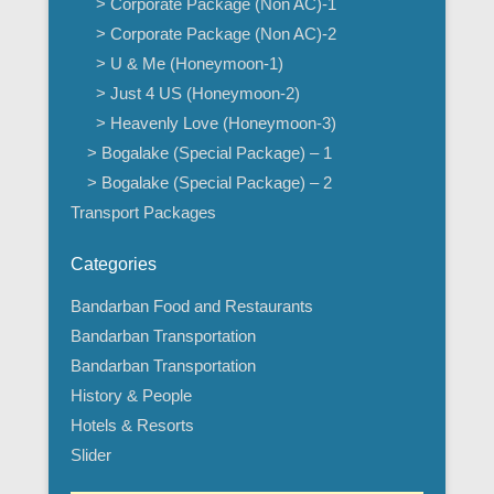
> Corporate Package (Non AC)-1
> Corporate Package (Non AC)-2
> U & Me (Honeymoon-1)
> Just 4 US (Honeymoon-2)
> Heavenly Love (Honeymoon-3)
> Bogalake (Special Package) – 1
> Bogalake (Special Package) – 2
Transport Packages
Categories
Bandarban Food and Restaurants
Bandarban Transportation
Bandarban Transportation
History & People
Hotels & Resorts
Slider