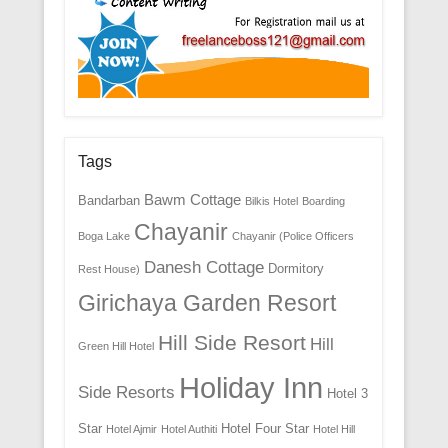
Tags
Bawm Cottage
Bandarban
Bilkis Hotel
Boarding
Chayanir
Boga Lake
Chayanir (Police Officers
Danesh Cottage
Dormitory
Rest House)
Girichaya Garden Resort
Hill Side Resort
Hill
Green Hill Hotel
Holiday Inn
Side Resorts
Hotel 3
Star
Hotel Four Star
Hotel Ajmir
Hotel Authiti
Hotel Hill