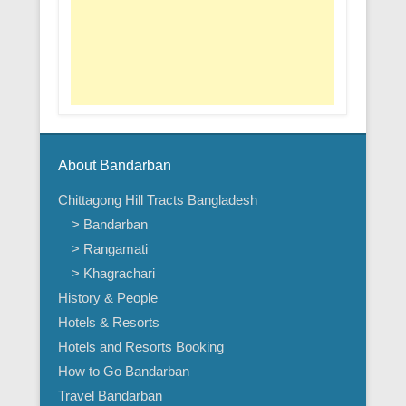
About Bandarban
Chittagong Hill Tracts Bangladesh
> Bandarban
> Rangamati
> Khagrachari
History & People
Hotels & Resorts
Hotels and Resorts Booking
How to Go Bandarban
Travel Bandarban