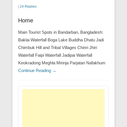
|
24 Replies
Home
Main Tourist Spots in Bandarban, Bangladesh:
Baklai Waterfall Boga Lake Buddha Dhatu Jadi
Chimbuk Hill and Tribal Villages Chinri Jhiri
Waterfall Faipi Waterfall Jadipai Waterfall
Keokradong Meghla Mirinja Parjatan Nafakhum
Continue Reading →