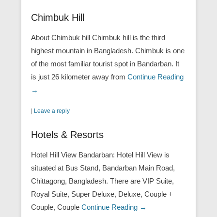
Chimbuk Hill
About Chimbuk hill Chimbuk hill is the third
highest mountain in Bangladesh. Chimbuk is one
of the most familiar tourist spot in Bandarban. It
is just 26 kilometer away from
Continue Reading
→
|
Leave a reply
Hotels & Resorts
Hotel Hill View Bandarban: Hotel Hill View is
situated at Bus Stand, Bandarban Main Road,
Chittagong, Bangladesh. There are VIP Suite,
Royal Suite, Super Deluxe, Deluxe, Couple +
Couple, Couple
Continue Reading →