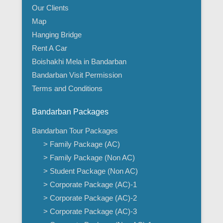
Our Clients
Map
Hanging Bridge
Rent A Car
Boishakhi Mela in Bandarban
Bandarban Visit Permission
Terms and Conditions
Bandarban Packages
Bandarban Tour Packages
> Family Package (AC)
> Family Package (Non AC)
> Student Package (Non AC)
> Corporate Package (AC)-1
> Corporate Package (AC)-2
> Corporate Package (AC)-3