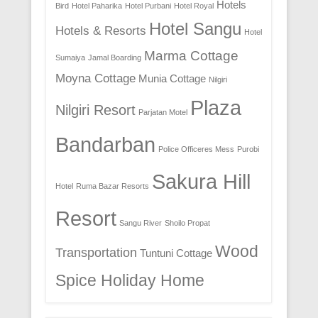
Hotels
Bird
Hotel Paharika
Hotel Purbani
Hotel Royal
Hotel Sangu
Hotels & Resorts
Hotel
Marma Cottage
Sumaiya
Jamal Boarding
Moyna Cottage
Munia Cottage
Nilgiri
Plaza
Nilgiri Resort
Parjatan Motel
Bandarban
Police Officeres Mess
Purobi
Sakura Hill
Hotel
Ruma Bazar Resorts
Resort
Sangu River
Shoilo Propat
Wood
Transportation
Tuntuni Cottage
Spice Holiday Home