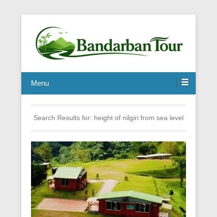
Menu
Search Results for:
height of nilgiri from sea level