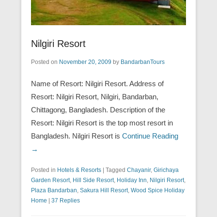
Nilgiri Resort
Posted on
November 20, 2009
by
BandarbanTours
Name of Resort: Nilgiri Resort. Address of
Resort: Nilgiri Resort, Nilgiri, Bandarban,
Chittagong, Bangladesh. Description of the
Resort: Nilgiri Resort is the top most resort in
Bangladesh. Nilgiri Resort is
Continue Reading
→
Posted in
Hotels & Resorts
|
Tagged
Chayanir
,
Girichaya
Garden Resort
,
Hill Side Resort
,
Holiday Inn
,
Nilgiri Resort
,
Plaza Bandarban
,
Sakura Hill Resort
,
Wood Spice Holiday
Home
|
37 Replies