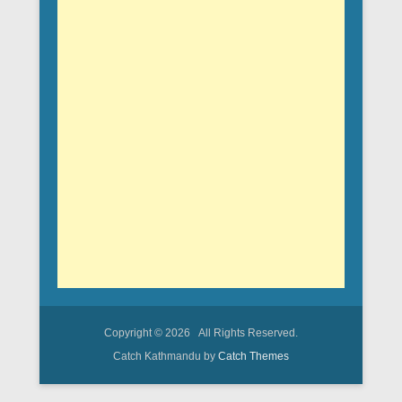
Copyright © 2026
All Rights Reserved.
Catch Kathmandu by
Catch Themes