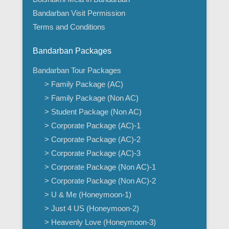
Bandarban Visit Permission
Terms and Conditions
Bandarban Packages
Bandarban Tour Packages
> Family Package (AC)
> Family Package (Non AC)
> Student Package (Non AC)
> Corporate Package (AC)-1
> Corporate Package (AC)-2
> Corporate Package (AC)-3
> Corporate Package (Non AC)-1
> Corporate Package (Non AC)-2
> U & Me (Honeymoon-1)
> Just 4 US (Honeymoon-2)
> Heavenly Love (Honeymoon-3)