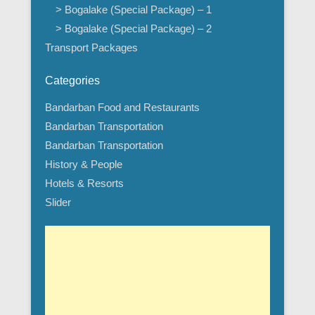
> Bogalake (Special Package) – 1
> Bogalake (Special Package) – 2
Transport Packages
Categories
Bandarban Food and Restaurants
Bandarban Transportation
Bandarban Transportation
History & People
Hotels & Resorts
Slider