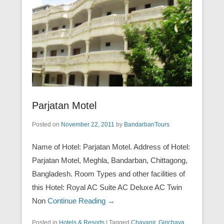
Parjatan Motel
Posted on
November 22, 2011
by
BandarbanTours
Name of Hotel: Parjatan Motel. Address of Hotel:
Parjatan Motel, Meghla, Bandarban, Chittagong,
Bangladesh. Room Types and other facilities of
this Hotel: Royal AC Suite AC Deluxe AC Twin
Non
Continue Reading →
Posted in
Hotels & Resorts
|
Tagged
Chayanir
,
Girichaya