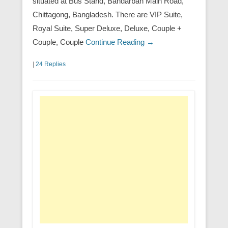
situated at Bus Stand, Bandarban Main Road,
Chittagong, Bangladesh. There are VIP Suite,
Royal Suite, Super Deluxe, Deluxe, Couple +
Couple, Couple
Continue Reading →
|
24 Replies