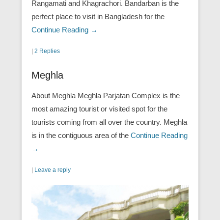
Rangamati and Khagrachori. Bandarban is the
perfect place to visit in Bangladesh for the
Continue Reading →
|
2 Replies
Meghla
About Meghla Meghla Parjatan Complex is the
most amazing tourist or visited spot for the
tourists coming from all over the country. Meghla
is in the contiguous area of the
Continue Reading
→
|
Leave a reply