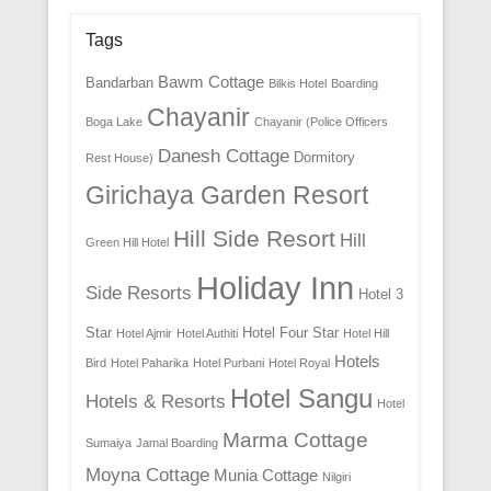
Tags
Bawm Cottage
Bandarban
Bilkis Hotel
Boarding
Chayanir
Boga Lake
Chayanir (Police Officers
Danesh Cottage
Dormitory
Rest House)
Girichaya Garden Resort
Hill Side Resort
Hill
Green Hill Hotel
Holiday Inn
Side Resorts
Hotel 3
Star
Hotel Four Star
Hotel Ajmir
Hotel Authiti
Hotel Hill
Hotels
Bird
Hotel Paharika
Hotel Purbani
Hotel Royal
Hotel Sangu
Hotels & Resorts
Hotel
Marma Cottage
Sumaiya
Jamal Boarding
Moyna Cottage
Munia Cottage
Nilgiri