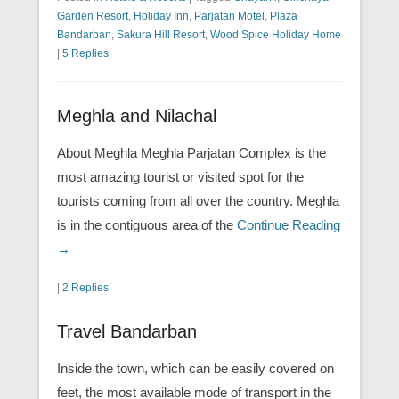
Garden Resort
,
Holiday Inn
,
Parjatan Motel
,
Plaza
Bandarban
,
Sakura Hill Resort
,
Wood Spice Holiday Home
|
5 Replies
Meghla and Nilachal
About Meghla Meghla Parjatan Complex is the
most amazing tourist or visited spot for the
tourists coming from all over the country. Meghla
is in the contiguous area of the
Continue Reading
→
|
2 Replies
Travel Bandarban
Inside the town, which can be easily covered on
feet, the most available mode of transport in the