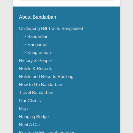
About Bandarban
Chittagong Hill Tracts Bangladesh
> Bandarban
> Rangamati
> Khagrachari
History & People
Hotels & Resorts
Hotels and Resorts Booking
How to Go Bandarban
Travel Bandarban
Our Clients
Map
Hanging Bridge
Rent A Car
Boishakhi Mela in Bandarban