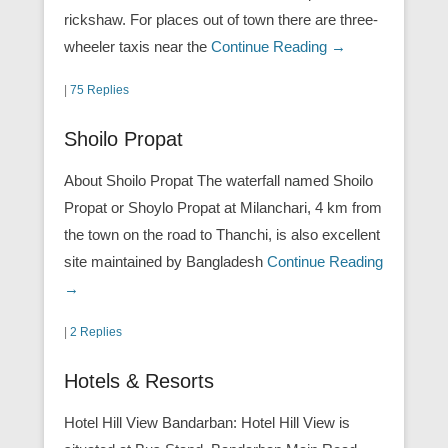
rickshaw. For places out of town there are three-
wheeler taxis near the
Continue Reading →
|
75 Replies
Shoilo Propat
About Shoilo Propat The waterfall named Shoilo
Propat or Shoylo Propat at Milanchari, 4 km from
the town on the road to Thanchi, is also excellent
site maintained by Bangladesh
Continue Reading
→
|
2 Replies
Hotels & Resorts
Hotel Hill View Bandarban: Hotel Hill View is