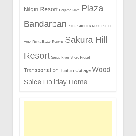
Plaza
Nilgiri Resort
Parjatan Motel
Bandarban
Police Officeres Mess
Purobi
Sakura Hill
Hotel
Ruma Bazar Resorts
Resort
Sangu River
Shoilo Propat
Wood
Transportation
Tuntuni Cottage
Spice Holiday Home