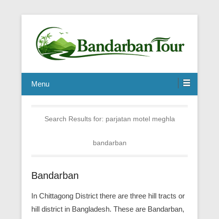
Menu
Search Results for:
parjatan motel meghla
bandarban
Bandarban
In Chittagong District there are three hill tracts or
hill district in Bangladesh. These are Bandarban,