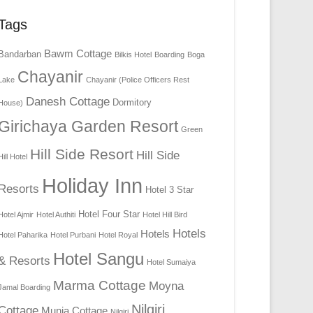
Tags
Bawm Cottage
Bandarban
Bilkis Hotel
Boarding
Boga
Chayanir
Lake
Chayanir (Police Officers Rest
Danesh Cottage
Dormitory
House)
Girichaya Garden Resort
Green
Hill Side Resort
Hill Side
Hill Hotel
Holiday Inn
Resorts
Hotel 3 Star
Hotel Four Star
Hotel Ajmir
Hotel Authiti
Hotel Hill Bird
Hotels
Hotels
Hotel Paharika
Hotel Purbani
Hotel Royal
Hotel Sangu
& Resorts
Hotel Sumaiya
Marma Cottage
Moyna
Jamal Boarding
Nilgiri
Cottage
Munia Cottage
Nilgiri