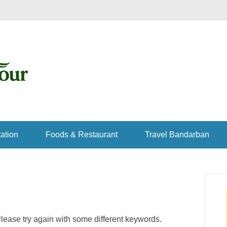
ation
Foods & Restaurant
Travel Bandarban
lease try again with some different keywords.