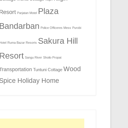
Plaza
Resort
Parjatan Motel
Bandarban
Police Officeres Mess
Purobi
Sakura Hill
Hotel
Ruma Bazar Resorts
Resort
Sangu River
Shoilo Propat
Wood
Transportation
Tuntuni Cottage
Spice Holiday Home