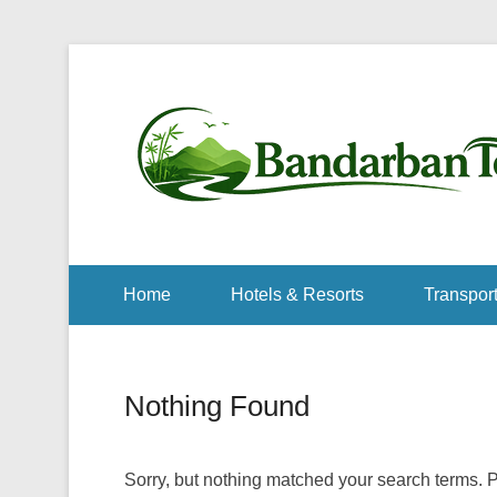
Home
Hotels & Resorts
Transport
Nothing Found
Sorry, but nothing matched your search terms. P