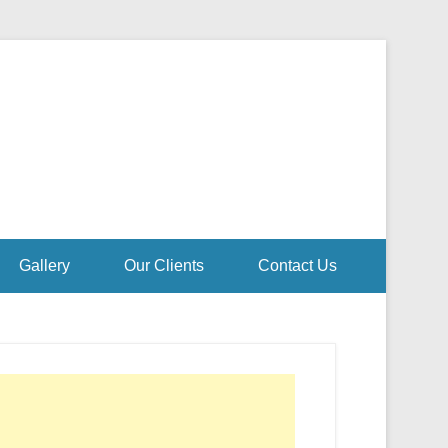
Gallery
Our Clients
Contact Us