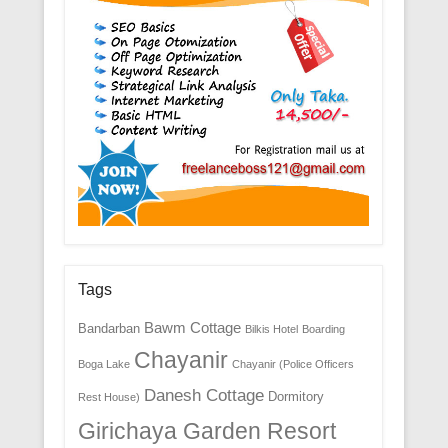
Tags
Bawm Cottage
Bandarban
Bilkis Hotel
Boarding
Chayanir
Boga Lake
Chayanir (Police Officers
Danesh Cottage
Dormitory
Rest House)
Girichaya Garden Resort