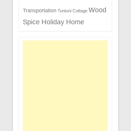
Wood
Transportation
Tuntuni Cottage
Spice Holiday Home