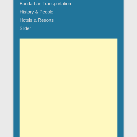
Bandarban Transportation
History & People
Hotels & Resorts
Slider