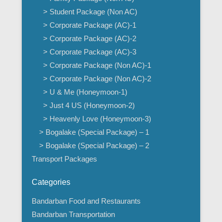
> Student Package (Non AC)
> Corporate Package (AC)-1
> Corporate Package (AC)-2
> Corporate Package (AC)-3
> Corporate Package (Non AC)-1
> Corporate Package (Non AC)-2
> U & Me (Honeymoon-1)
> Just 4 US (Honeymoon-2)
> Heavenly Love (Honeymoon-3)
> Bogalake (Special Package) – 1
> Bogalake (Special Package) – 2
Transport Packages
Categories
Bandarban Food and Restaurants
Bandarban Transportation