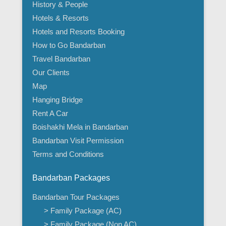
History & People
Hotels & Resorts
Hotels and Resorts Booking
How to Go Bandarban
Travel Bandarban
Our Clients
Map
Hanging Bridge
Rent A Car
Boishakhi Mela in Bandarban
Bandarban Visit Permission
Terms and Conditions
Bandarban Packages
Bandarban Tour Packages
> Family Package (AC)
> Family Package (Non AC)