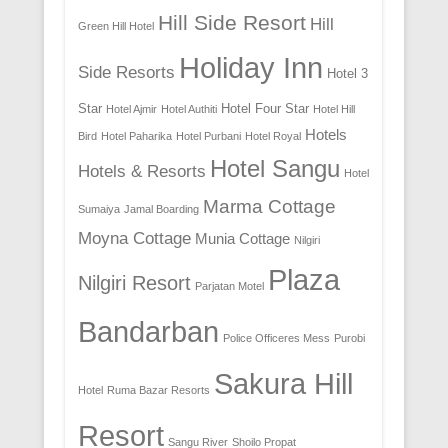
Hill Side Resort
Hill
Green Hill Hotel
Holiday Inn
Side Resorts
Hotel 3
Star
Hotel Four Star
Hotel Ajmir
Hotel Authiti
Hotel Hill
Hotels
Bird
Hotel Paharika
Hotel Purbani
Hotel Royal
Hotel Sangu
Hotels & Resorts
Hotel
Marma Cottage
Sumaiya
Jamal Boarding
Moyna Cottage
Munia Cottage
Nilgiri
Plaza
Nilgiri Resort
Parjatan Motel
Bandarban
Police Officeres Mess
Purobi
Sakura Hill
Hotel
Ruma Bazar Resorts
Resort
Sangu River
Shoilo Propat