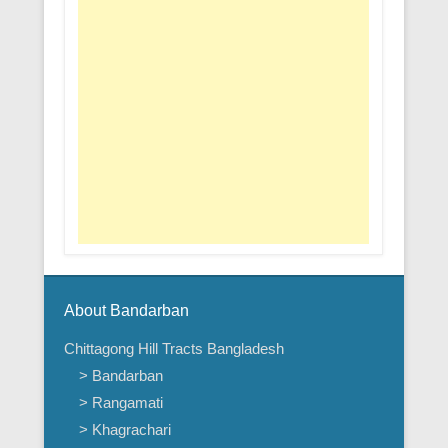
About Bandarban
Chittagong Hill Tracts Bangladesh
> Bandarban
> Rangamati
> Khagrachari