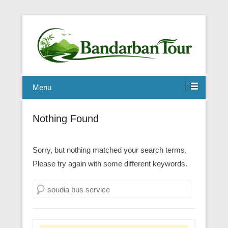
Menu
Nothing Found
Sorry, but nothing matched your search terms.
Please try again with some different keywords.
Search