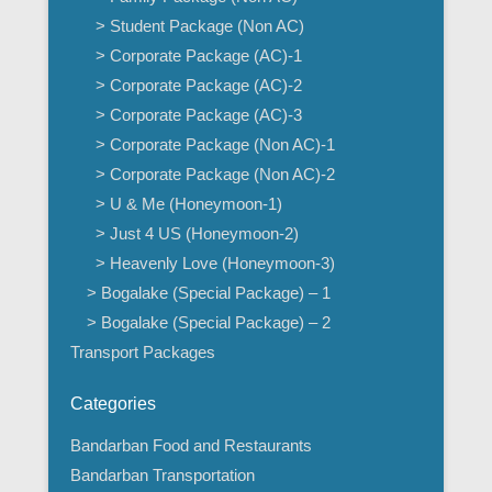
> Student Package (Non AC)
> Corporate Package (AC)-1
> Corporate Package (AC)-2
> Corporate Package (AC)-3
> Corporate Package (Non AC)-1
> Corporate Package (Non AC)-2
> U & Me (Honeymoon-1)
> Just 4 US (Honeymoon-2)
> Heavenly Love (Honeymoon-3)
> Bogalake (Special Package) – 1
> Bogalake (Special Package) – 2
Transport Packages
Categories
Bandarban Food and Restaurants
Bandarban Transportation