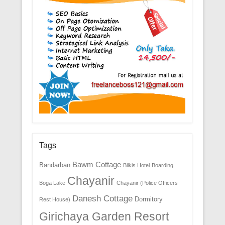
Tags
Bawm Cottage
Bandarban
Bilkis Hotel
Boarding
Chayanir
Boga Lake
Chayanir (Police Officers
Danesh Cottage
Dormitory
Rest House)
Girichaya Garden Resort