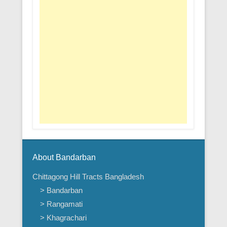
About Bandarban
Chittagong Hill Tracts Bangladesh
> Bandarban
> Rangamati
> Khagrachari