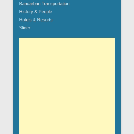
Bandarban Transportation
History & People
Hotels & Resorts
Slider