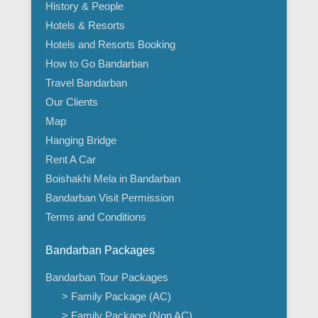
History & People
Hotels & Resorts
Hotels and Resorts Booking
How to Go Bandarban
Travel Bandarban
Our Clients
Map
Hanging Bridge
Rent A Car
Boishakhi Mela in Bandarban
Bandarban Visit Permission
Terms and Conditions
Bandarban Packages
Bandarban Tour Packages
> Family Package (AC)
> Family Package (Non AC)