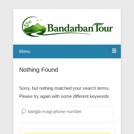
Menu
Nothing Found
Sorry, but nothing matched your search terms.
Please try again with some different keywords.
Search