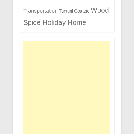
Wood
Transportation
Tuntuni Cottage
Spice Holiday Home