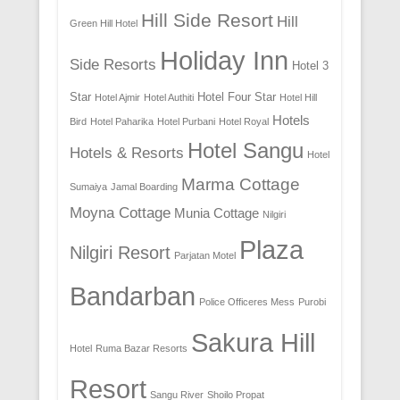
Hill Side Resort
Hill
Green Hill Hotel
Holiday Inn
Side Resorts
Hotel 3
Star
Hotel Four Star
Hotel Ajmir
Hotel Authiti
Hotel Hill
Hotels
Bird
Hotel Paharika
Hotel Purbani
Hotel Royal
Hotel Sangu
Hotels & Resorts
Hotel
Marma Cottage
Sumaiya
Jamal Boarding
Moyna Cottage
Munia Cottage
Nilgiri
Plaza
Nilgiri Resort
Parjatan Motel
Bandarban
Police Officeres Mess
Purobi
Sakura Hill
Hotel
Ruma Bazar Resorts
Resort
Sangu River
Shoilo Propat