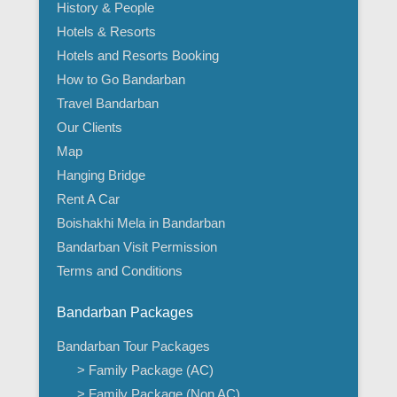
History & People
Hotels & Resorts
Hotels and Resorts Booking
How to Go Bandarban
Travel Bandarban
Our Clients
Map
Hanging Bridge
Rent A Car
Boishakhi Mela in Bandarban
Bandarban Visit Permission
Terms and Conditions
Bandarban Packages
Bandarban Tour Packages
> Family Package (AC)
> Family Package (Non AC)