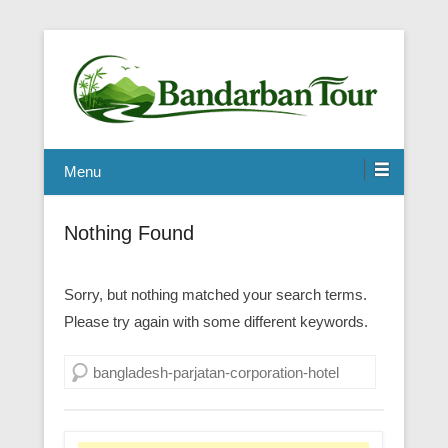
Menu
Nothing Found
Sorry, but nothing matched your search terms.
Please try again with some different keywords.
Search