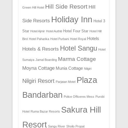
Hill Side Resort
Hill
Green Hill Hotel
Holiday Inn
Side Resorts
Hotel 3
Star
Hotel Four Star
Hotel Ajmir
Hotel Authiti
Hotel Hill
Hotels
Bird
Hotel Paharika
Hotel Purbani
Hotel Royal
Hotel Sangu
Hotels & Resorts
Hotel
Marma Cottage
Sumaiya
Jamal Boarding
Moyna Cottage
Munia Cottage
Nilgiri
Plaza
Nilgiri Resort
Parjatan Motel
Bandarban
Police Officeres Mess
Purobi
Sakura Hill
Hotel
Ruma Bazar Resorts
Resort
Sangu River
Shoilo Propat