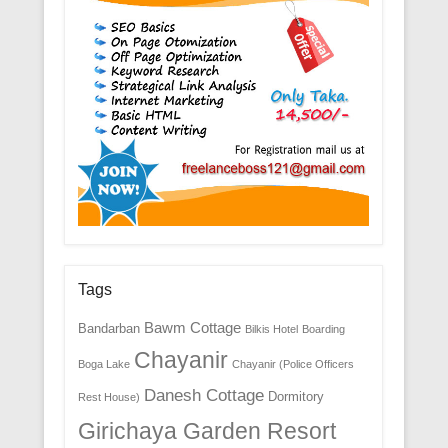
Tags
Bawm Cottage
Bandarban
Bilkis Hotel
Boarding
Chayanir
Boga Lake
Chayanir (Police Officers
Danesh Cottage
Dormitory
Rest House)
Girichaya Garden Resort