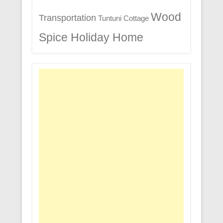
Wood
Transportation
Tuntuni Cottage
Spice Holiday Home