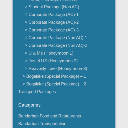
> Student Package (Non AC)
> Corporate Package (AC)-1
> Corporate Package (AC)-2
> Corporate Package (AC)-3
> Corporate Package (Non AC)-1
> Corporate Package (Non AC)-2
> U & Me (Honeymoon-1)
> Just 4 US (Honeymoon-2)
> Heavenly Love (Honeymoon-3)
> Bogalake (Special Package) – 1
> Bogalake (Special Package) – 2
Transport Packages
Categories
Bandarban Food and Restaurants
Bandarban Transportation