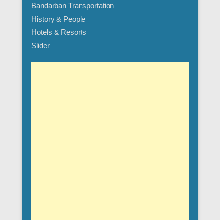
Bandarban Transportation
History & People
Hotels & Resorts
Slider