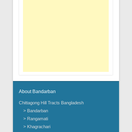
About Bandarban
Chittagong Hill Tracts Bangladesh
> Bandarban
> Rangamati
> Khagrachari