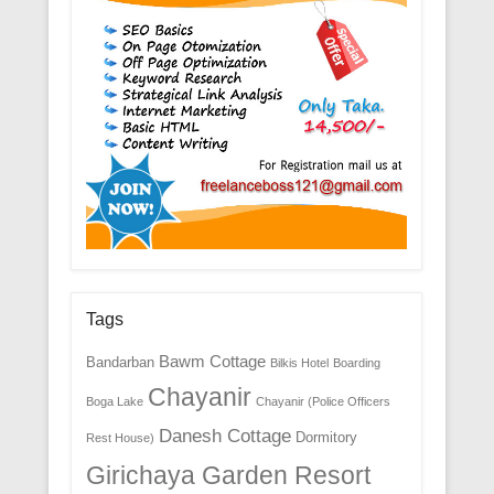
Tags
Bawm Cottage
Bandarban
Bilkis Hotel
Boarding
Chayanir
Boga Lake
Chayanir (Police Officers
Danesh Cottage
Dormitory
Rest House)
Girichaya Garden Resort