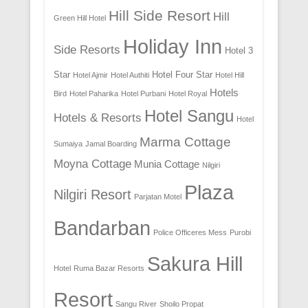
Hill Side Resort
Hill
Green Hill Hotel
Holiday Inn
Side Resorts
Hotel 3
Star
Hotel Four Star
Hotel Ajmir
Hotel Authiti
Hotel Hill
Hotels
Bird
Hotel Paharika
Hotel Purbani
Hotel Royal
Hotel Sangu
Hotels & Resorts
Hotel
Marma Cottage
Sumaiya
Jamal Boarding
Moyna Cottage
Munia Cottage
Nilgiri
Plaza
Nilgiri Resort
Parjatan Motel
Bandarban
Police Officeres Mess
Purobi
Sakura Hill
Hotel
Ruma Bazar Resorts
Resort
Sangu River
Shoilo Propat