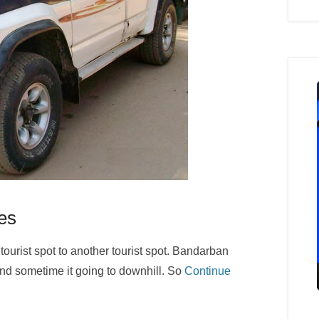
es
tourist spot to another tourist spot. Bandarban
and sometime it going to downhill. So
Continue