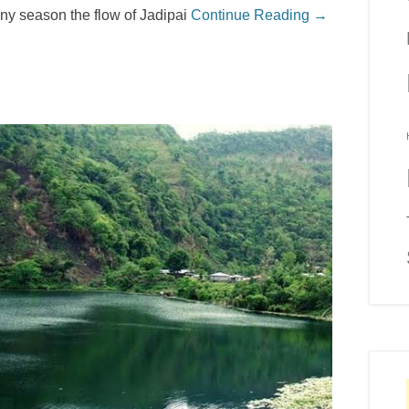
ainy season the flow of Jadipai
Continue Reading →