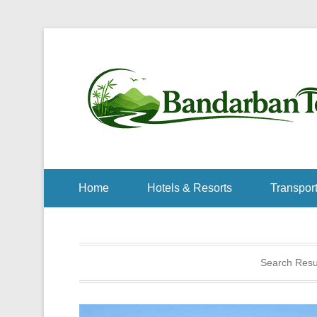
Home
Hotels & Resorts
Transport
Search Resul