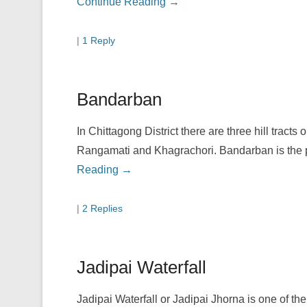
Continue Reading →
|
1 Reply
Bandarban
In Chittagong District there are three hill tracts
Rangamati and Khagrachori. Bandarban is the pe
Reading →
|
2 Replies
Jadipai Waterfall
Jadipai Waterfall or Jadipai Jhorna is one of th