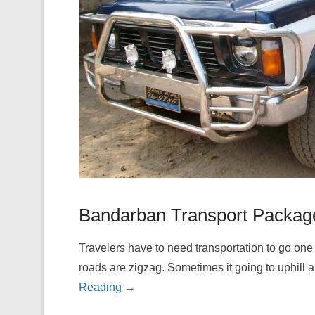
Bandarban Transport Packag
Travelers have to need transportation to go one 
roads are zigzag. Sometimes it going to uphill 
Reading →