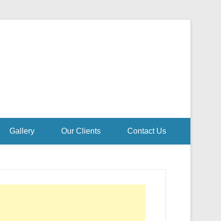
Gallery
Our Clients
Contact Us