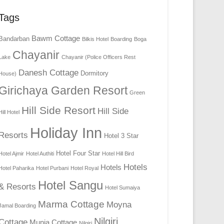
Tags
Bawm Cottage
Bandarban
Bilkis Hotel
Boarding
Boga
Chayanir
Lake
Chayanir (Police Officers Rest
Danesh Cottage
Dormitory
House)
Girichaya Garden Resort
Green
Hill Side Resort
Hill Side
Hill Hotel
Holiday Inn
Resorts
Hotel 3 Star
Hotel Four Star
Hotel Ajmir
Hotel Authiti
Hotel Hill Bird
Hotels
Hotels
Hotel Paharika
Hotel Purbani
Hotel Royal
Hotel Sangu
& Resorts
Hotel Sumaiya
Marma Cottage
Moyna
Jamal Boarding
Nilgiri
Cottage
Munia Cottage
Nilgiri