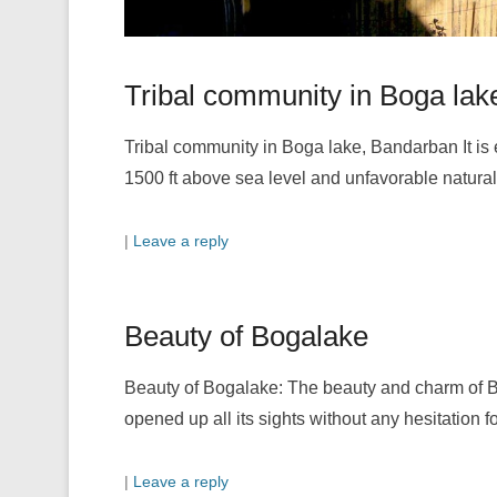
Tribal community in Boga lak
Tribal community in Boga lake, Bandarban It is
1500 ft above sea level and unfavorable natura
|
Leave a reply
Beauty of Bogalake
Beauty of Bogalake: The beauty and charm of B
opened up all its sights without any hesitation fo
|
Leave a reply