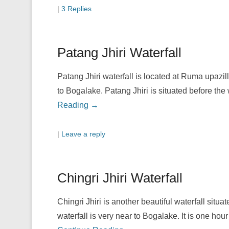
|
3 Replies
Patang Jhiri Waterfall
Patang Jhiri waterfall is located at Ruma upazil
to Bogalake. Patang Jhiri is situated before th
Reading →
|
Leave a reply
Chingri Jhiri Waterfall
Chingri Jhiri is another beautiful waterfall situ
waterfall is very near to Bogalake. It is one h