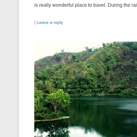
is really wonderful place to travel. During the r
|
Leave a reply