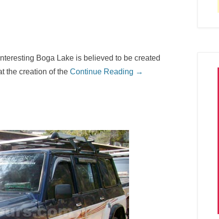
interesting Boga Lake is believed to be created
at the creation of the
Continue Reading →