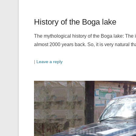
History of the Boga lake
The mythological history of the Boga lake: The 
almost 2000 years back. So, it is very natural th
|
Leave a reply