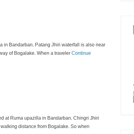
la in Bandarban. Patang Jhiri waterfall is also near
e way of Bogalake. When a traveler
Continue
ated at Ruma upazilla in Bandarban. Chingri Jhiri
our walking distance from Bogalake. So when