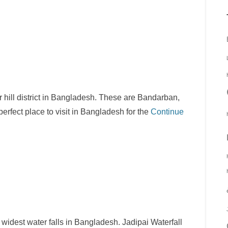
 or hill district in Bangladesh. These are Bandarban,
rfect place to visit in Bangladesh for the
Continue
e widest water falls in Bangladesh. Jadipai Waterfall