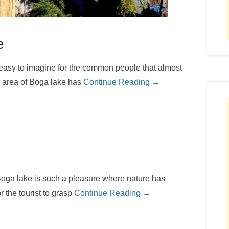
e
 easy to imagine for the common people that almost
l area of Boga lake has
Continue Reading →
oga lake is such a pleasure where nature has
r the tourist to grasp
Continue Reading →