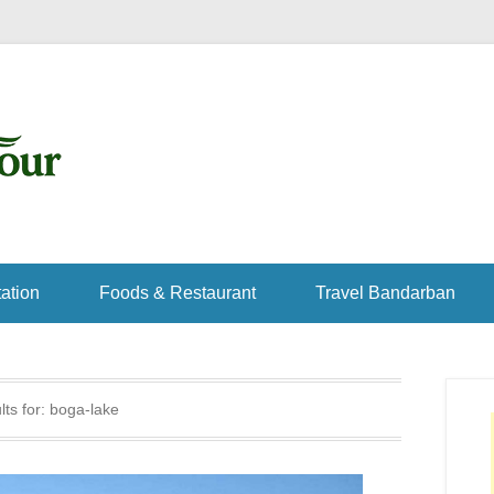
ation
Foods & Restaurant
Travel Bandarban
ts for:
boga-lake