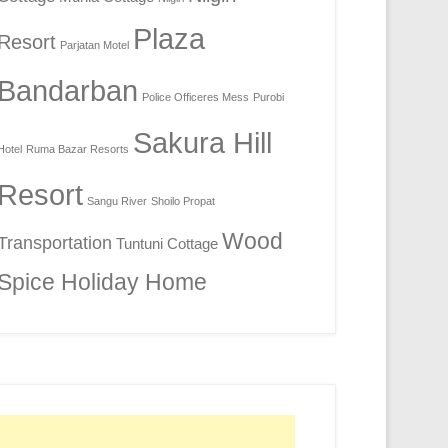
Plaza
Resort
Parjatan Motel
Bandarban
Police Officeres Mess
Purobi
Sakura Hill
Hotel
Ruma Bazar Resorts
Resort
Sangu River
Shoilo Propat
Wood
Transportation
Tuntuni Cottage
Spice Holiday Home