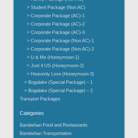
> Student Package (Non AC)
> Corporate Package (AC)-1
> Corporate Package (AC)-2
> Corporate Package (AC)-3
> Corporate Package (Non AC)-1
> Corporate Package (Non AC)-2
> U & Me (Honeymoon-1)
> Just 4 US (Honeymoon-2)
> Heavenly Love (Honeymoon-3)
> Bogalake (Special Package) – 1
> Bogalake (Special Package) – 2
Transport Packages
Categories
Bandarban Food and Restaurants
Bandarban Transportation