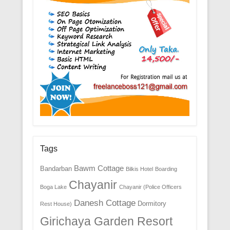
Tags
Bawm Cottage
Bandarban
Bilkis Hotel
Boarding
Chayanir
Boga Lake
Chayanir (Police Officers
Danesh Cottage
Dormitory
Rest House)
Girichaya Garden Resort