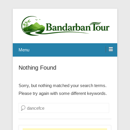
Menu
Nothing Found
Sorry, but nothing matched your search terms.
Please try again with some different keywords.
Search