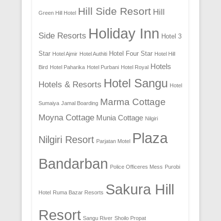
Hill Side Resort
Hill
Green Hill Hotel
Holiday Inn
Side Resorts
Hotel 3
Star
Hotel Four Star
Hotel Ajmir
Hotel Authiti
Hotel Hill
Hotels
Bird
Hotel Paharika
Hotel Purbani
Hotel Royal
Hotel Sangu
Hotels & Resorts
Hotel
Marma Cottage
Sumaiya
Jamal Boarding
Moyna Cottage
Munia Cottage
Nilgiri
Plaza
Nilgiri Resort
Parjatan Motel
Bandarban
Police Officeres Mess
Purobi
Sakura Hill
Hotel
Ruma Bazar Resorts
Resort
Sangu River
Shoilo Propat