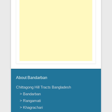
About Bandarban
Chittagong Hill Tracts Bangladesh
> Bandarban
> Rangamati
> Khagrachari