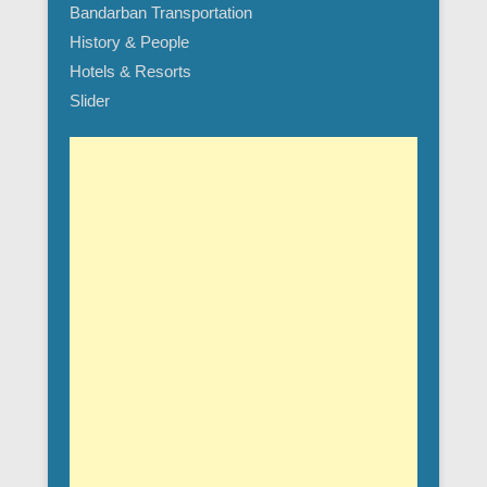
Bandarban Transportation
History & People
Hotels & Resorts
Slider