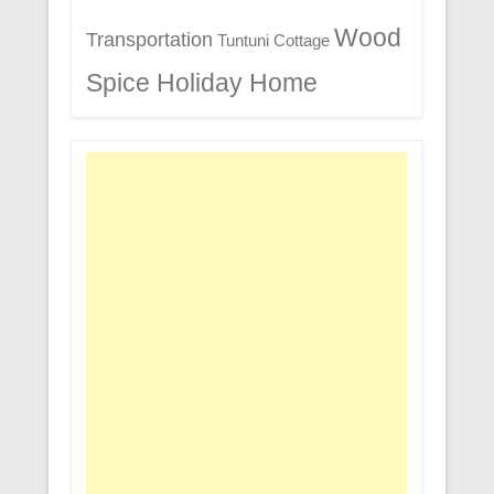
Wood
Transportation
Tuntuni Cottage
Spice Holiday Home