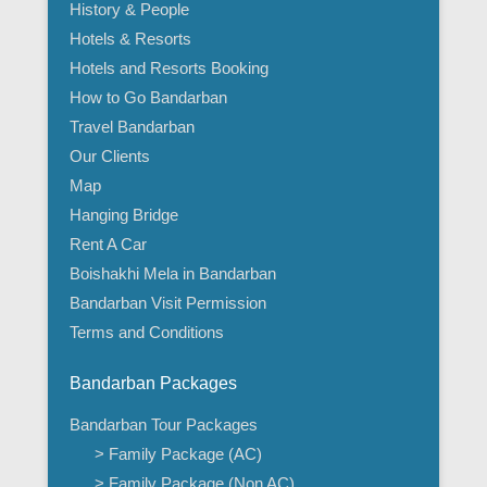
History & People
Hotels & Resorts
Hotels and Resorts Booking
How to Go Bandarban
Travel Bandarban
Our Clients
Map
Hanging Bridge
Rent A Car
Boishakhi Mela in Bandarban
Bandarban Visit Permission
Terms and Conditions
Bandarban Packages
Bandarban Tour Packages
> Family Package (AC)
> Family Package (Non AC)