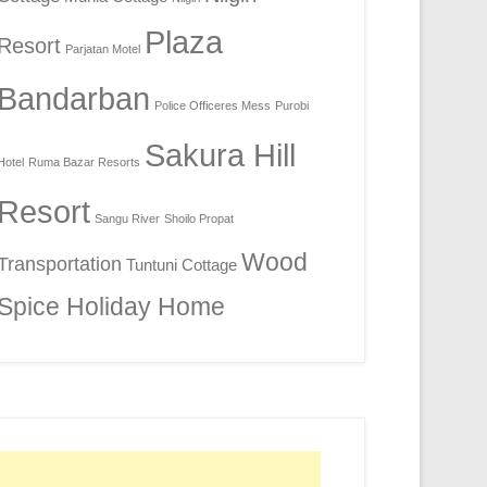
Plaza
Resort
Parjatan Motel
Bandarban
Police Officeres Mess
Purobi
Sakura Hill
Hotel
Ruma Bazar Resorts
Resort
Sangu River
Shoilo Propat
Wood
Transportation
Tuntuni Cottage
Spice Holiday Home