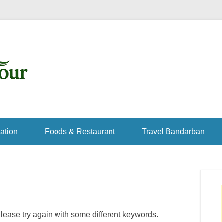
ation
Foods & Restaurant
Travel Bandarban
lease try again with some different keywords.