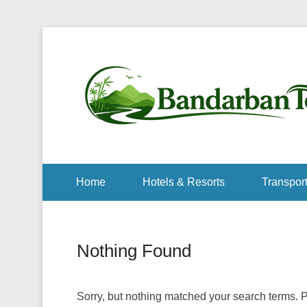
Home
Hotels & Resorts
Transport
Nothing Found
Sorry, but nothing matched your search terms. P