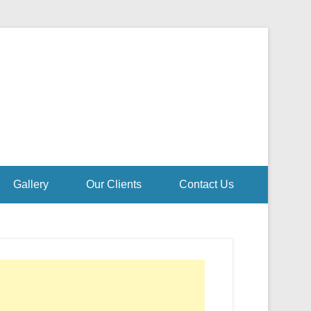
Gallery
Our Clients
Contact Us