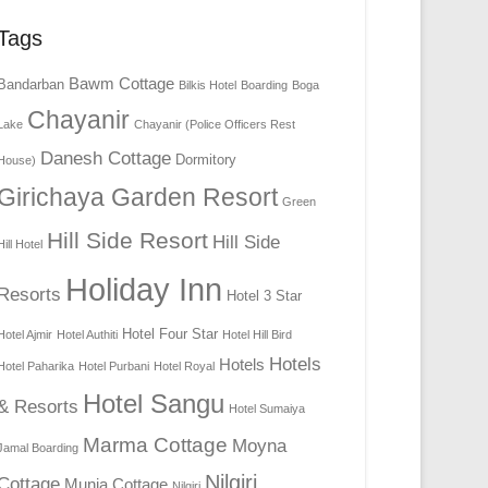
Tags
Bawm Cottage
Bandarban
Bilkis Hotel
Boarding
Boga
Chayanir
Lake
Chayanir (Police Officers Rest
Danesh Cottage
Dormitory
House)
Girichaya Garden Resort
Green
Hill Side Resort
Hill Side
Hill Hotel
Holiday Inn
Resorts
Hotel 3 Star
Hotel Four Star
Hotel Ajmir
Hotel Authiti
Hotel Hill Bird
Hotels
Hotels
Hotel Paharika
Hotel Purbani
Hotel Royal
Hotel Sangu
& Resorts
Hotel Sumaiya
Marma Cottage
Moyna
Jamal Boarding
Nilgiri
Cottage
Munia Cottage
Nilgiri