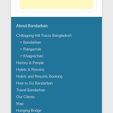
About Bandarban
Chittagong Hill Tracts Bangladesh
> Bandarban
> Rangamati
> Khagrachari
History & People
Hotels & Resorts
Hotels and Resorts Booking
How to Go Bandarban
Travel Bandarban
Our Clients
Map
Hanging Bridge