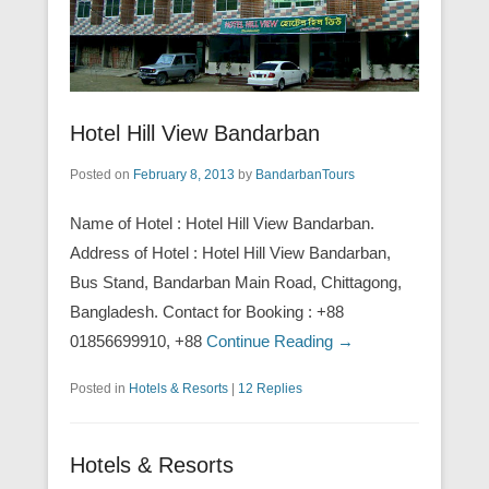
Hotel Hill View Bandarban
Posted on
February 8, 2013
by
BandarbanTours
Name of Hotel : Hotel Hill View Bandarban.
Address of Hotel : Hotel Hill View Bandarban,
Bus Stand, Bandarban Main Road, Chittagong,
Bangladesh. Contact for Booking : +88
01856699910, +88
Continue Reading →
Posted in
Hotels & Resorts
|
12 Replies
Hotels & Resorts