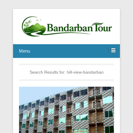
Menu
Search Results for:
hill-view-bandarban