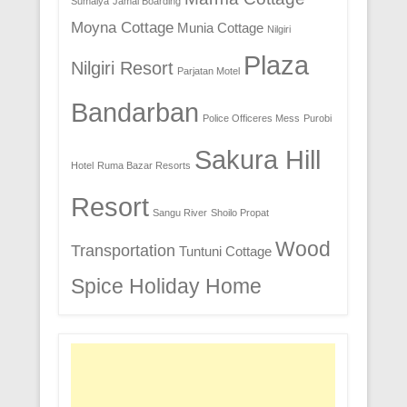
Sumaiya
Jamal Boarding
Moyna Cottage
Munia Cottage
Nilgiri
Plaza
Nilgiri Resort
Parjatan Motel
Bandarban
Police Officeres Mess
Purobi
Sakura Hill
Hotel
Ruma Bazar Resorts
Resort
Sangu River
Shoilo Propat
Wood
Transportation
Tuntuni Cottage
Spice Holiday Home