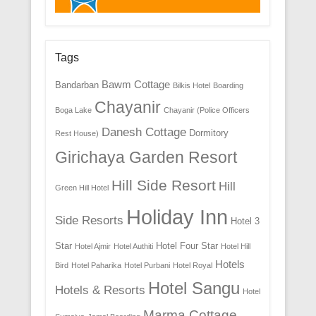
Tags
Bawm Cottage
Bandarban
Bilkis Hotel
Boarding
Chayanir
Boga Lake
Chayanir (Police Officers
Danesh Cottage
Dormitory
Rest House)
Girichaya Garden Resort
Hill Side Resort
Hill
Green Hill Hotel
Holiday Inn
Side Resorts
Hotel 3
Star
Hotel Four Star
Hotel Ajmir
Hotel Authiti
Hotel Hill
Hotels
Bird
Hotel Paharika
Hotel Purbani
Hotel Royal
Hotel Sangu
Hotels & Resorts
Hotel
Marma Cottage