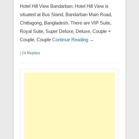
Hotel Hill View Bandarban: Hotel Hill View is
situated at Bus Stand, Bandarban Main Road,
Chittagong, Bangladesh. There are VIP Suite,
Royal Suite, Super Deluxe, Deluxe, Couple +
Couple, Couple
Continue Reading →
|
24 Replies