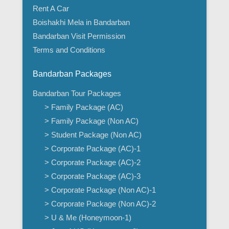
Rent A Car
Boishakhi Mela in Bandarban
Bandarban Visit Permission
Terms and Conditions
Bandarban Packages
Bandarban Tour Packages
> Family Package (AC)
> Family Package (Non AC)
> Student Package (Non AC)
> Corporate Package (AC)-1
> Corporate Package (AC)-2
> Corporate Package (AC)-3
> Corporate Package (Non AC)-1
> Corporate Package (Non AC)-2
> U & Me (Honeymoon-1)