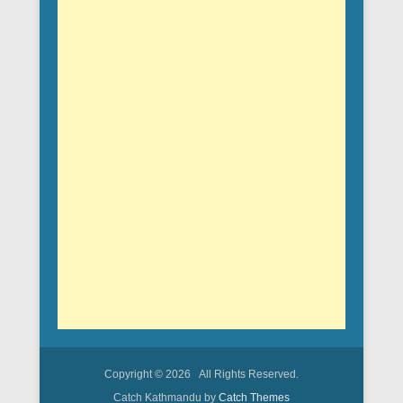
Copyright © 2026
All Rights Reserved.
Catch Kathmandu by
Catch Themes