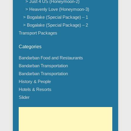
> Just 4 US (Honeymoon-2)
> Heavenly Love (Honeymoon-3)
> Bogalake (Special Package) – 1
> Bogalake (Special Package) – 2
Transport Packages
Categories
Bandarban Food and Restaurants
Bandarban Transportation
Bandarban Transportation
History & People
Hotels & Resorts
Slider