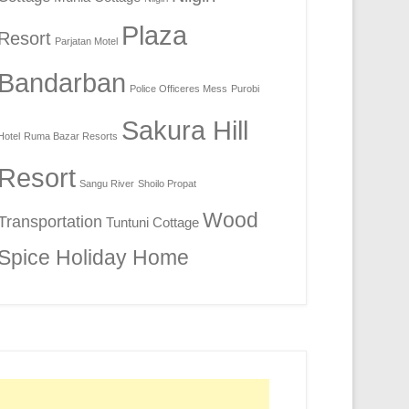
Plaza
Resort
Parjatan Motel
Bandarban
Police Officeres Mess
Purobi
Sakura Hill
Hotel
Ruma Bazar Resorts
Resort
Sangu River
Shoilo Propat
Wood
Transportation
Tuntuni Cottage
Spice Holiday Home