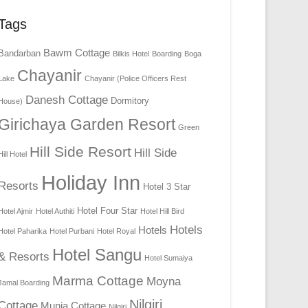
Tags
Bawm Cottage
Bandarban
Bilkis Hotel
Boarding
Boga
Chayanir
Lake
Chayanir (Police Officers Rest
Danesh Cottage
Dormitory
House)
Girichaya Garden Resort
Green
Hill Side Resort
Hill Side
Hill Hotel
Holiday Inn
Resorts
Hotel 3 Star
Hotel Four Star
Hotel Ajmir
Hotel Authiti
Hotel Hill Bird
Hotels
Hotels
Hotel Paharika
Hotel Purbani
Hotel Royal
Hotel Sangu
& Resorts
Hotel Sumaiya
Marma Cottage
Moyna
Jamal Boarding
Nilgiri
Cottage
Munia Cottage
Nilgiri