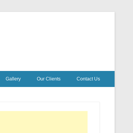
Gallery
Our Clients
Contact Us