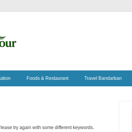
ation
Foods & Restaurant
Travel Bandarban
lease try again with some different keywords.