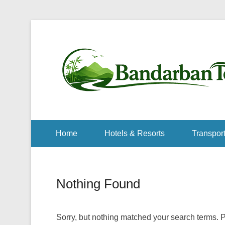
Home
Hotels & Resorts
Transport
Nothing Found
Sorry, but nothing matched your search terms. P