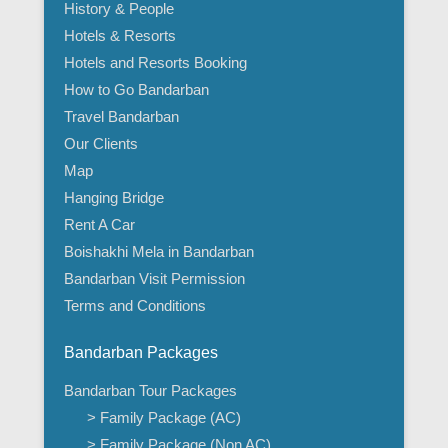
History & People
Hotels & Resorts
Hotels and Resorts Booking
How to Go Bandarban
Travel Bandarban
Our Clients
Map
Hanging Bridge
Rent A Car
Boishakhi Mela in Bandarban
Bandarban Visit Permission
Terms and Conditions
Bandarban Packages
Bandarban Tour Packages
> Family Package (AC)
> Family Package (Non AC)