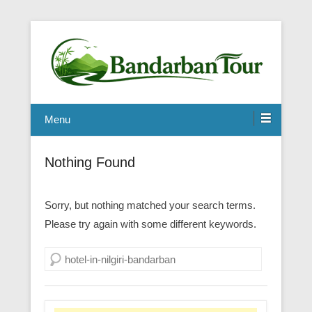
Menu
Nothing Found
Sorry, but nothing matched your search terms.
Please try again with some different keywords.
Search