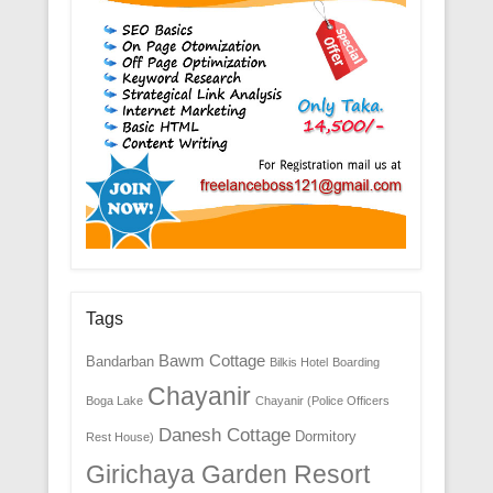
Tags
Bawm Cottage
Bandarban
Bilkis Hotel
Boarding
Chayanir
Boga Lake
Chayanir (Police Officers
Danesh Cottage
Dormitory
Rest House)
Girichaya Garden Resort