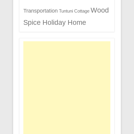
Wood
Transportation
Tuntuni Cottage
Spice Holiday Home