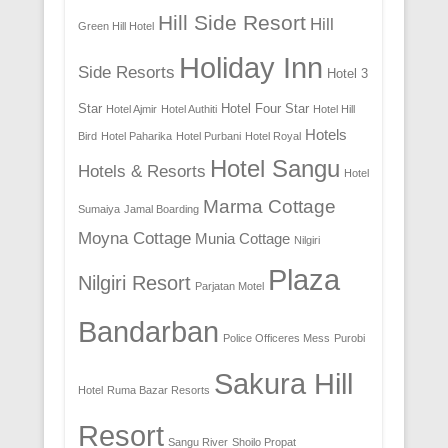
Hill Side Resort
Hill
Green Hill Hotel
Holiday Inn
Side Resorts
Hotel 3
Star
Hotel Four Star
Hotel Ajmir
Hotel Authiti
Hotel Hill
Hotels
Bird
Hotel Paharika
Hotel Purbani
Hotel Royal
Hotel Sangu
Hotels & Resorts
Hotel
Marma Cottage
Sumaiya
Jamal Boarding
Moyna Cottage
Munia Cottage
Nilgiri
Plaza
Nilgiri Resort
Parjatan Motel
Bandarban
Police Officeres Mess
Purobi
Sakura Hill
Hotel
Ruma Bazar Resorts
Resort
Sangu River
Shoilo Propat