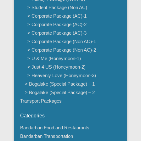
> Student Package (Non AC)
> Corporate Package (AC)-1
> Corporate Package (AC)-2
> Corporate Package (AC)-3
> Corporate Package (Non AC)-1
> Corporate Package (Non AC)-2
> U & Me (Honeymoon-1)
> Just 4 US (Honeymoon-2)
> Heavenly Love (Honeymoon-3)
> Bogalake (Special Package) – 1
> Bogalake (Special Package) – 2
Transport Packages
Categories
Bandarban Food and Restaurants
Bandarban Transportation