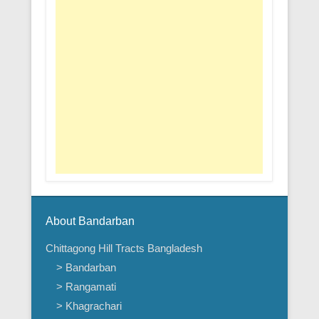
About Bandarban
Chittagong Hill Tracts Bangladesh
> Bandarban
> Rangamati
> Khagrachari