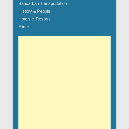
Bandarban Transportation
History & People
Hotels & Resorts
Slider