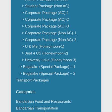
> Student Package (Non AC)
> Corporate Package (AC)-1
> Corporate Package (AC)-2
> Corporate Package (AC)-3
> Corporate Package (Non AC)-1
> Corporate Package (Non AC)-2
> U & Me (Honeymoon-1)
> Just 4 US (Honeymoon-2)
> Heavenly Love (Honeymoon-3)
> Bogalake (Special Package) – 1
> Bogalake (Special Package) – 2
Transport Packages
Categories
Bandarban Food and Restaurants
Bandarban Transportation