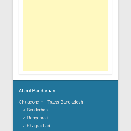
About Bandarban
Chittagong Hill Tracts Bangladesh
> Bandarban
> Rangamati
> Khagrachari