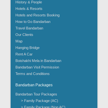
History & People
Hotels & Resorts
Hotels and Resorts Booking
How to Go Bandarban
Travel Bandarban
Our Clients
Map
Hanging Bridge
Rent A Car
Boishakhi Mela in Bandarban
Bandarban Visit Permission
Terms and Conditions
Bandarban Packages
Bandarban Tour Packages
> Family Package (AC)
> Family Package (Non AC)