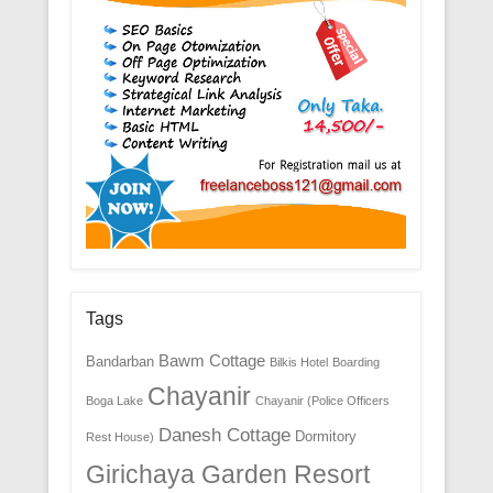
Tags
Bawm Cottage
Bandarban
Bilkis Hotel
Boarding
Chayanir
Boga Lake
Chayanir (Police Officers
Danesh Cottage
Dormitory
Rest House)
Girichaya Garden Resort