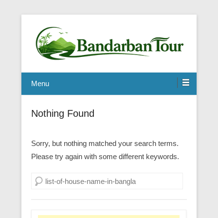
Menu
Nothing Found
Sorry, but nothing matched your search terms.
Please try again with some different keywords.
Search