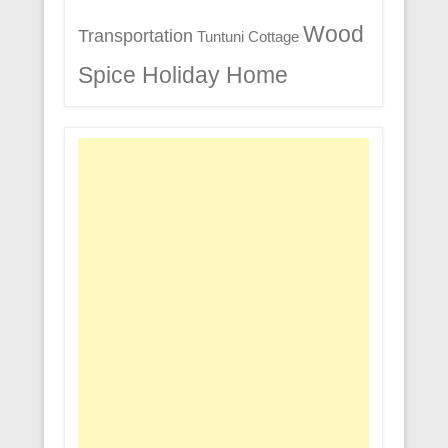
Wood
Transportation
Tuntuni Cottage
Spice Holiday Home