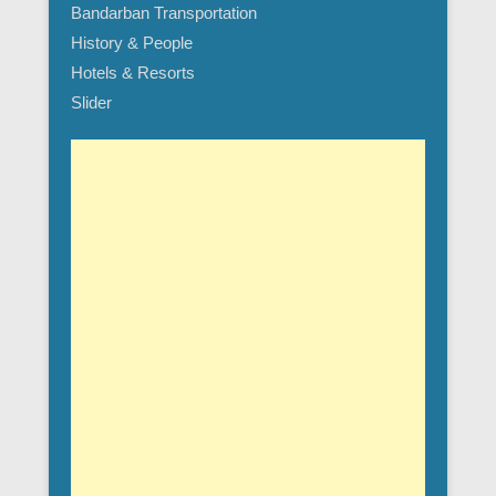
Bandarban Transportation
History & People
Hotels & Resorts
Slider