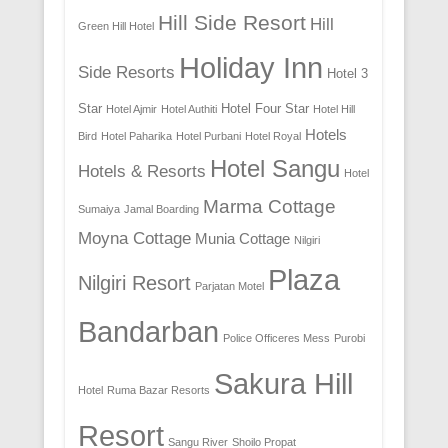
Hill Side Resort
Hill
Green Hill Hotel
Holiday Inn
Side Resorts
Hotel 3
Star
Hotel Four Star
Hotel Ajmir
Hotel Authiti
Hotel Hill
Hotels
Bird
Hotel Paharika
Hotel Purbani
Hotel Royal
Hotel Sangu
Hotels & Resorts
Hotel
Marma Cottage
Sumaiya
Jamal Boarding
Moyna Cottage
Munia Cottage
Nilgiri
Plaza
Nilgiri Resort
Parjatan Motel
Bandarban
Police Officeres Mess
Purobi
Sakura Hill
Hotel
Ruma Bazar Resorts
Resort
Sangu River
Shoilo Propat