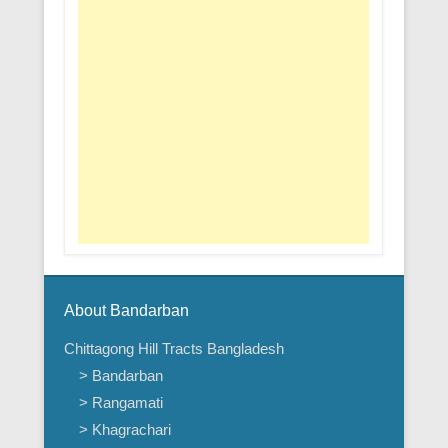
About Bandarban
Chittagong Hill Tracts Bangladesh
> Bandarban
> Rangamati
> Khagrachari