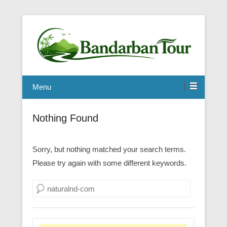
Menu
Nothing Found
Sorry, but nothing matched your search terms.
Please try again with some different keywords.
Search