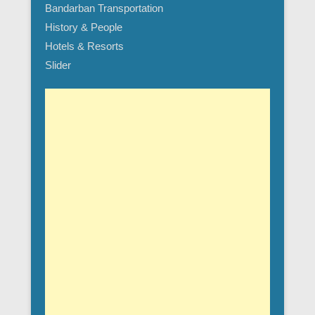
Bandarban Transportation
History & People
Hotels & Resorts
Slider