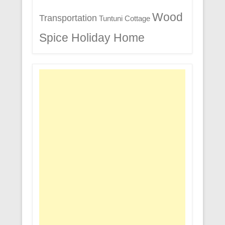
Wood
Transportation
Tuntuni Cottage
Spice Holiday Home