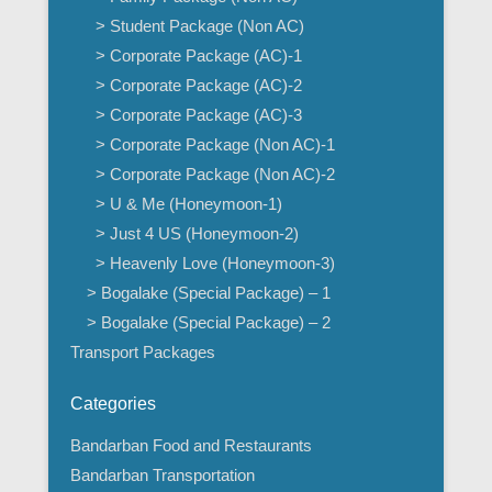
> Student Package (Non AC)
> Corporate Package (AC)-1
> Corporate Package (AC)-2
> Corporate Package (AC)-3
> Corporate Package (Non AC)-1
> Corporate Package (Non AC)-2
> U & Me (Honeymoon-1)
> Just 4 US (Honeymoon-2)
> Heavenly Love (Honeymoon-3)
> Bogalake (Special Package) – 1
> Bogalake (Special Package) – 2
Transport Packages
Categories
Bandarban Food and Restaurants
Bandarban Transportation