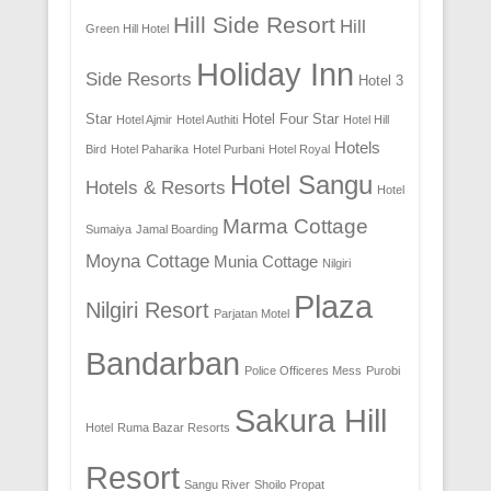
Hill Side Resort
Hill
Green Hill Hotel
Holiday Inn
Side Resorts
Hotel 3
Star
Hotel Four Star
Hotel Ajmir
Hotel Authiti
Hotel Hill
Hotels
Bird
Hotel Paharika
Hotel Purbani
Hotel Royal
Hotel Sangu
Hotels & Resorts
Hotel
Marma Cottage
Sumaiya
Jamal Boarding
Moyna Cottage
Munia Cottage
Nilgiri
Plaza
Nilgiri Resort
Parjatan Motel
Bandarban
Police Officeres Mess
Purobi
Sakura Hill
Hotel
Ruma Bazar Resorts
Resort
Sangu River
Shoilo Propat