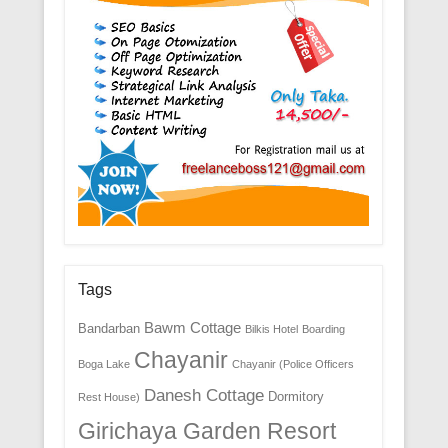
Tags
Bawm Cottage
Bandarban
Bilkis Hotel
Boarding
Chayanir
Boga Lake
Chayanir (Police Officers
Danesh Cottage
Dormitory
Rest House)
Girichaya Garden Resort