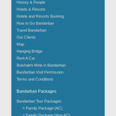
History & People
Hotels & Resorts
Hotels and Resorts Booking
How to Go Bandarban
Travel Bandarban
Our Clients
Map
Hanging Bridge
Rent A Car
Boishakhi Mela in Bandarban
Bandarban Visit Permission
Terms and Conditions
Bandarban Packages
Bandarban Tour Packages
> Family Package (AC)
> Family Package (Non AC)