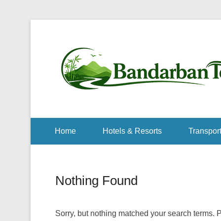
Home
Hotels & Resorts
Transport
Nothing Found
Sorry, but nothing matched your search terms. P