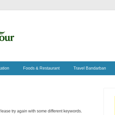
ation
Foods & Restaurant
Travel Bandarban
lease try again with some different keywords.