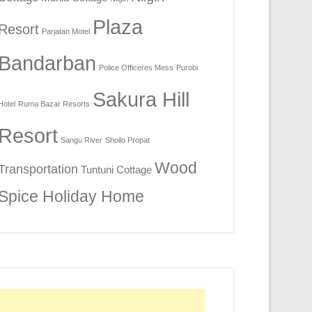
Plaza
Resort
Parjatan Motel
Bandarban
Police Officeres Mess
Purobi
Sakura Hill
Hotel
Ruma Bazar Resorts
Resort
Sangu River
Shoilo Propat
Wood
Transportation
Tuntuni Cottage
Spice Holiday Home