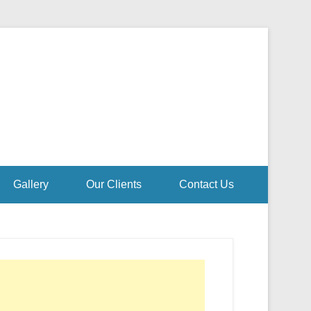
Gallery
Our Clients
Contact Us