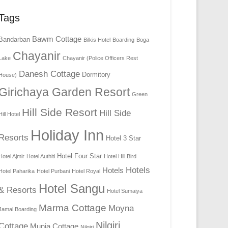
Tags
Bawm Cottage
Bandarban
Bilkis Hotel
Boarding
Boga
Chayanir
Lake
Chayanir (Police Officers Rest
Danesh Cottage
Dormitory
House)
Girichaya Garden Resort
Green
Hill Side Resort
Hill Side
Hill Hotel
Holiday Inn
Resorts
Hotel 3 Star
Hotel Four Star
Hotel Ajmir
Hotel Authiti
Hotel Hill Bird
Hotels
Hotels
Hotel Paharika
Hotel Purbani
Hotel Royal
Hotel Sangu
& Resorts
Hotel Sumaiya
Marma Cottage
Moyna
Jamal Boarding
Nilgiri
Cottage
Munia Cottage
Nilgiri