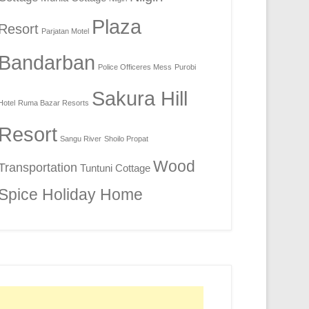
Plaza
Resort
Parjatan Motel
Bandarban
Police Officeres Mess
Purobi
Sakura Hill
Hotel
Ruma Bazar Resorts
Resort
Sangu River
Shoilo Propat
Wood
Transportation
Tuntuni Cottage
Spice Holiday Home