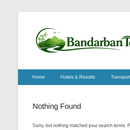
Home
Hotels & Resorts
Transport
Nothing Found
Sorry, but nothing matched your search terms. P