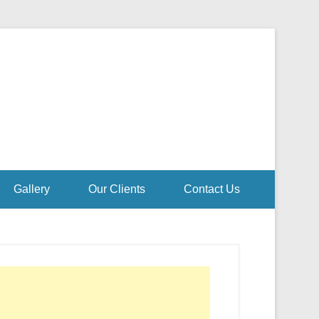
Gallery
Our Clients
Contact Us