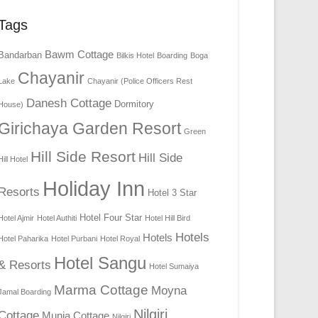
Tags
Bawm Cottage
Bandarban
Bilkis Hotel
Boarding
Boga
Chayanir
Lake
Chayanir (Police Officers Rest
Danesh Cottage
Dormitory
House)
Girichaya Garden Resort
Green
Hill Side Resort
Hill Side
Hill Hotel
Holiday Inn
Resorts
Hotel 3 Star
Hotel Four Star
Hotel Ajmir
Hotel Authiti
Hotel Hill Bird
Hotels
Hotels
Hotel Paharika
Hotel Purbani
Hotel Royal
Hotel Sangu
& Resorts
Hotel Sumaiya
Marma Cottage
Moyna
Jamal Boarding
Nilgiri
Cottage
Munia Cottage
Nilgiri