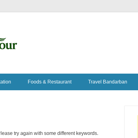
ation
Foods & Restaurant
Travel Bandarban
lease try again with some different keywords.