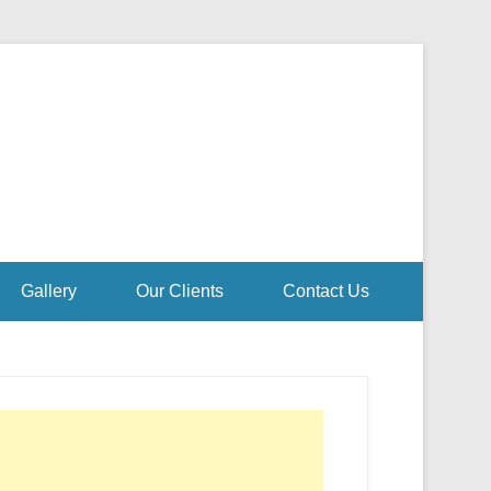
Gallery
Our Clients
Contact Us