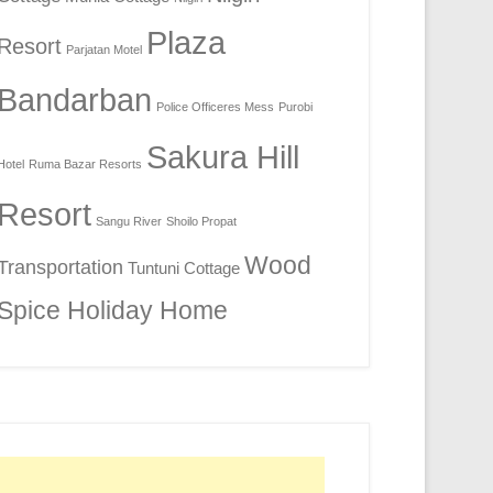
Plaza
Resort
Parjatan Motel
Bandarban
Police Officeres Mess
Purobi
Sakura Hill
Hotel
Ruma Bazar Resorts
Resort
Sangu River
Shoilo Propat
Wood
Transportation
Tuntuni Cottage
Spice Holiday Home