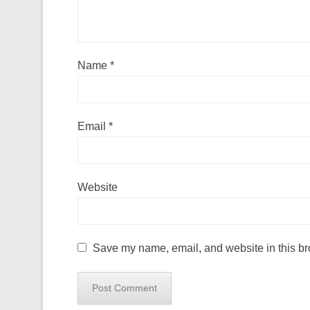
Name
*
Email
*
Website
Save my name, email, and website in this br