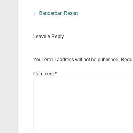
Post navigation
←
Bandarban Resort
Leave a Reply
Your email address will not be published.
Requi
Comment
*