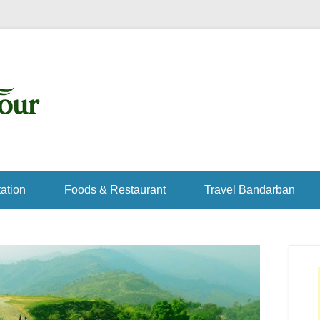
ation
Foods & Restaurant
Travel Bandarban