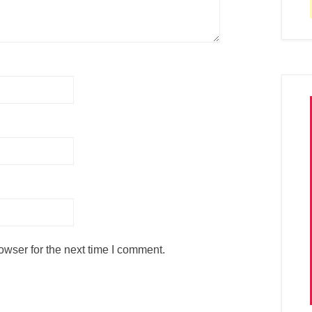
owser for the next time I comment.