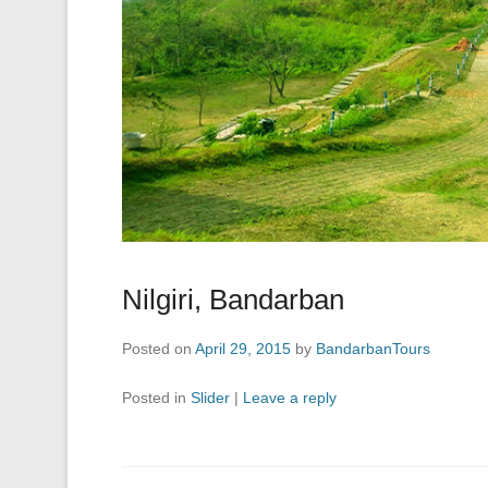
Nilgiri, Bandarban
Posted on
April 29, 2015
by
BandarbanTours
Posted in
Slider
|
Leave a reply