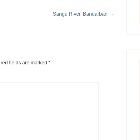
Sangu River, Bandarban
→
red fields are marked
*