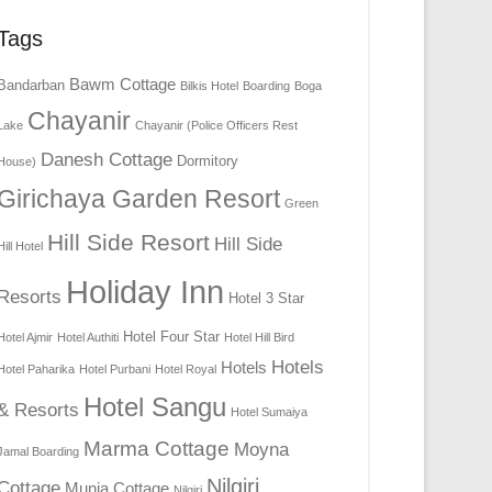
Tags
Bawm Cottage
Bandarban
Bilkis Hotel
Boarding
Boga
Chayanir
Lake
Chayanir (Police Officers Rest
Danesh Cottage
Dormitory
House)
Girichaya Garden Resort
Green
Hill Side Resort
Hill Side
Hill Hotel
Holiday Inn
Resorts
Hotel 3 Star
Hotel Four Star
Hotel Ajmir
Hotel Authiti
Hotel Hill Bird
Hotels
Hotels
Hotel Paharika
Hotel Purbani
Hotel Royal
Hotel Sangu
& Resorts
Hotel Sumaiya
Marma Cottage
Moyna
Jamal Boarding
Nilgiri
Cottage
Munia Cottage
Nilgiri