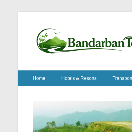
Home
Hotels & Resorts
Transport