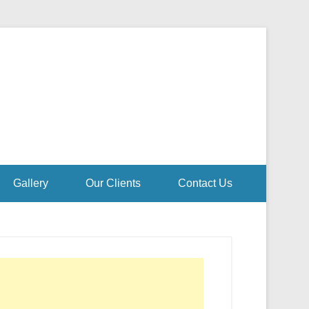
Gallery
Our Clients
Contact Us