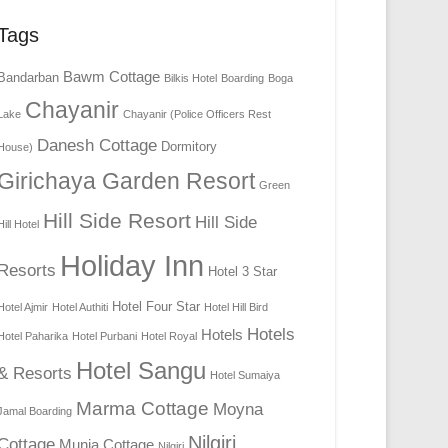
Tags
Bawm Cottage
Bandarban
Bilkis Hotel
Boarding
Boga
Chayanir
Lake
Chayanir (Police Officers Rest
Danesh Cottage
Dormitory
House)
Girichaya Garden Resort
Green
Hill Side Resort
Hill Side
Hill Hotel
Holiday Inn
Resorts
Hotel 3 Star
Hotel Four Star
Hotel Ajmir
Hotel Authiti
Hotel Hill Bird
Hotels
Hotels
Hotel Paharika
Hotel Purbani
Hotel Royal
Hotel Sangu
& Resorts
Hotel Sumaiya
Marma Cottage
Moyna
Jamal Boarding
Nilgiri
Cottage
Munia Cottage
Nilgiri