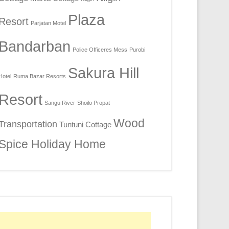
Plaza
Resort
Parjatan Motel
Bandarban
Police Officeres Mess
Purobi
Sakura Hill
Hotel
Ruma Bazar Resorts
Resort
Sangu River
Shoilo Propat
Wood
Transportation
Tuntuni Cottage
Spice Holiday Home