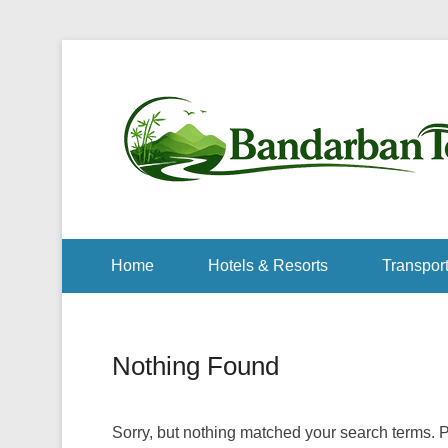
Home
Hotels & Resorts
Transport
Nothing Found
Sorry, but nothing matched your search terms. P