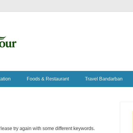
ation
Foods & Restaurant
Travel Bandarban
lease try again with some different keywords.